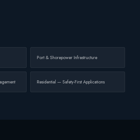
Port & Shorepower Infrastructure
nagement
Residential — Safety-First Applications