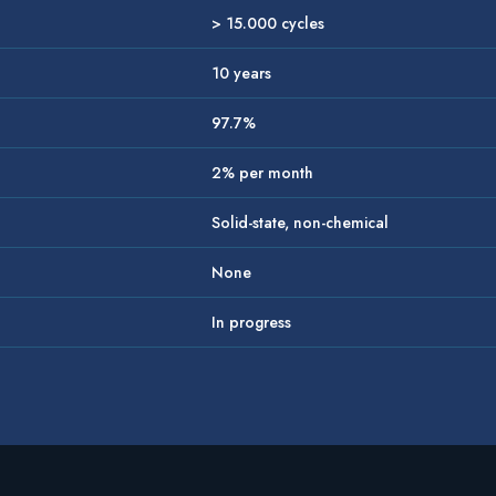
> 15.000 cycles
10 years
97.7%
2% per month
Solid-state, non-chemical
None
In progress