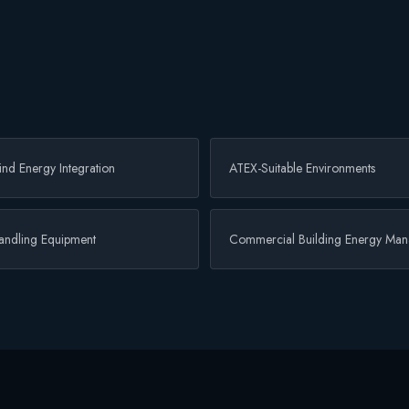
nd Energy Integration
ATEX-Suitable Environments
Handling Equipment
Commercial Building Energy Ma