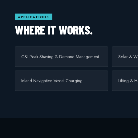
APPLICATIONS
WHERE IT WORKS.
C&I Peak Shaving & Demand Management
Solar & Wi
Inland Navigation Vessel Charging
Lifting & 