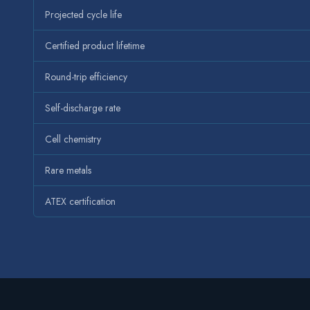
Projected cycle life
Certified product lifetime
Round-trip efficiency
Self-discharge rate
Cell chemistry
Rare metals
ATEX certification