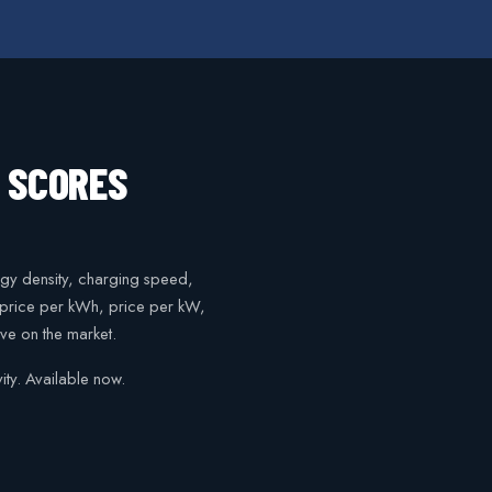
N SCORES
gy density, charging speed,
, price per kWh, price per kW,
ve on the market.
ty. Available now.