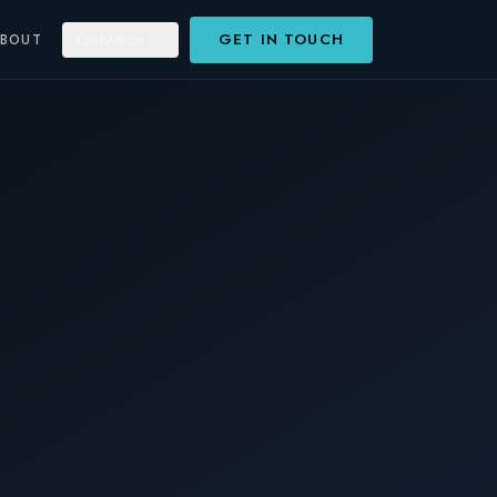
GET IN TOUCH
ABOUT
SEARCH
⌘K