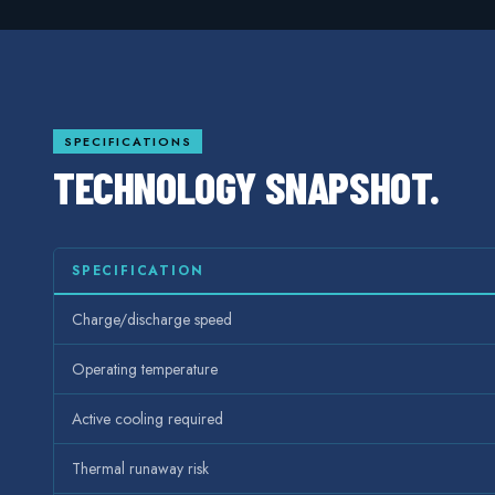
SPECIFICATIONS
TECHNOLOGY SNAPSHOT.
SPECIFICATION
Charge/discharge speed
Operating temperature
Active cooling required
Thermal runaway risk