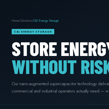
Home
/
Solutions
/
C&I Energy Storage
C&I ENERGY STORAGE
STORE ENERG
WITHOUT RISK
Our nano-augmented supercapacitor technology delivers 
commercial and industrial operators actually need — wi