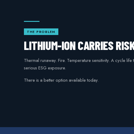
THE PROBLEM
LITHIUM-ION CARRIES RIS
Thermal runaway. Fire. Temperature sensitivity. A cycle life
serious ESG exposure.
There is a better option available today.