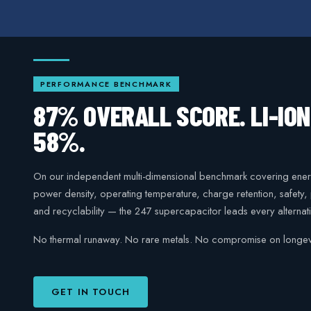
PERFORMANCE BENCHMARK
87% OVERALL SCORE. LI-IO
58%.
On our independent multi-dimensional benchmark covering ener
power density, operating temperature, charge retention, safety
and recyclability — the 247 supercapacitor leads every alternati
No thermal runaway. No rare metals. No compromise on longevi
GET IN TOUCH