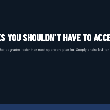
KS YOU SHOULDN'T HAVE TO ACC
 that degrades faster than most operators plan for. Supply chains built o