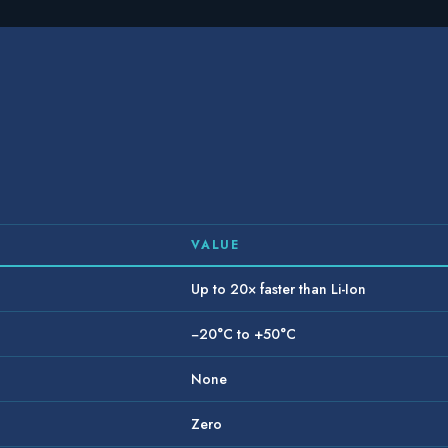
VALUE
Up to 20× faster than Li-Ion
−20°C to +50°C
None
Zero