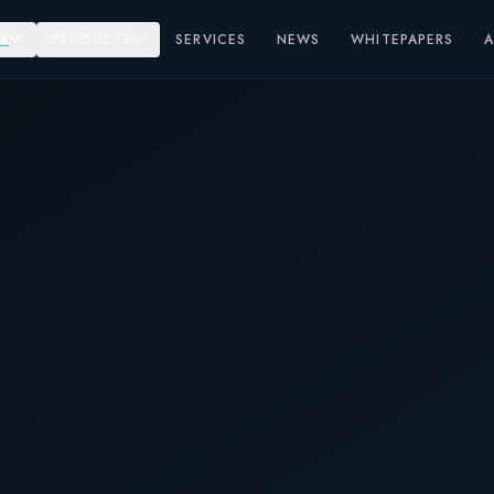
S
PRODUCTS
SERVICES
NEWS
WHITEPAPERS