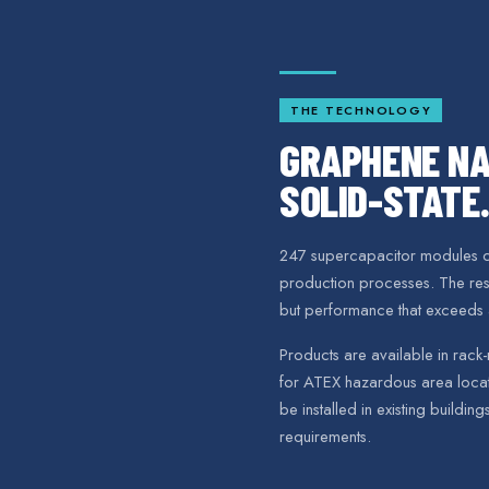
THE TECHNOLOGY
GRAPHENE NA
SOLID-STATE.
247 supercapacitor modules co
production processes. The resul
but performance that exceeds 
Products are available in rack-
for ATEX hazardous area locati
be installed in existing building
requirements.