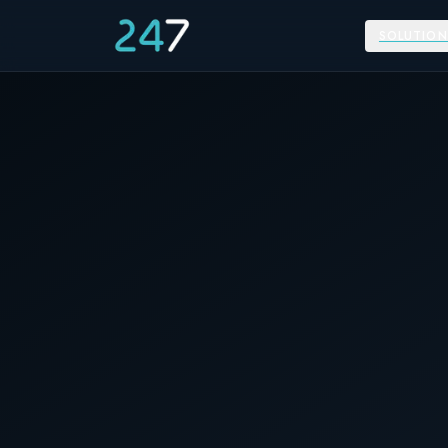
SOLUTION