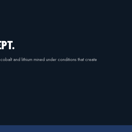
EPT.
n cobalt and lithium mined under conditions that create