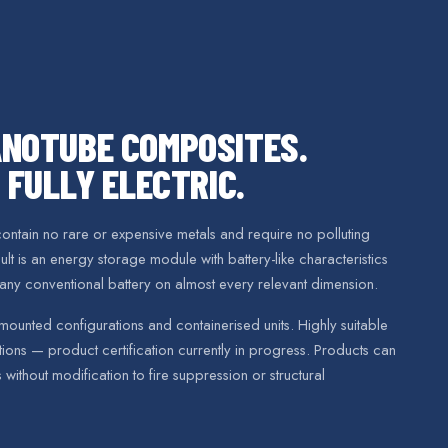
NOTUBE COMPOSITES.
 FULLY ELECTRIC.
ntain no rare or expensive metals and require no polluting
t is an energy storage module with battery-like characteristics
any conventional battery on almost every relevant dimension.
mounted configurations and containerised units. Highly suitable
ons — product certification currently in progress. Products can
s without modification to fire suppression or structural