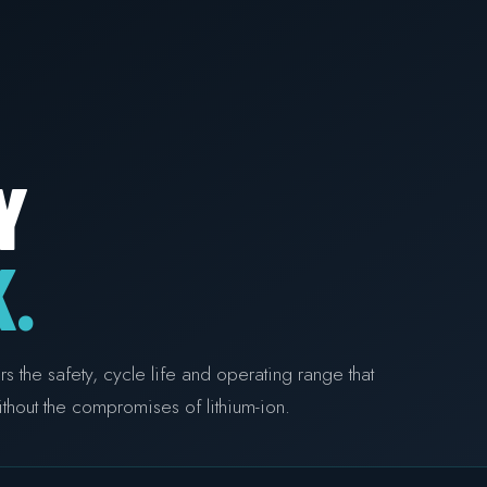
Y
.
the safety, cycle life and operating range that
thout the compromises of lithium-ion.