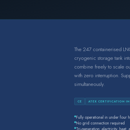
The 247 containerised LNG
cryogenic storage tank into
combine freely to scale o
with zero interruption. Sup
simultaneously.
CE
ATEX CERTIFICATION I
Fully operational in under four h
No grid connection required
Tri-generation: electricity, heat,