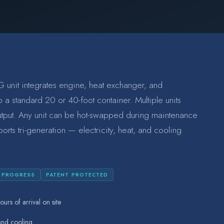
 unit integrates engine, heat exchanger, and
 a standard 20 or 40-foot container. Multiple units
utput. Any unit can be hot-swapped during maintenance
ports tri-generation — electricity, heat, and cooling
N PROGRESS
PATENT PROTECTED
ours of arrival on site
 and cooling