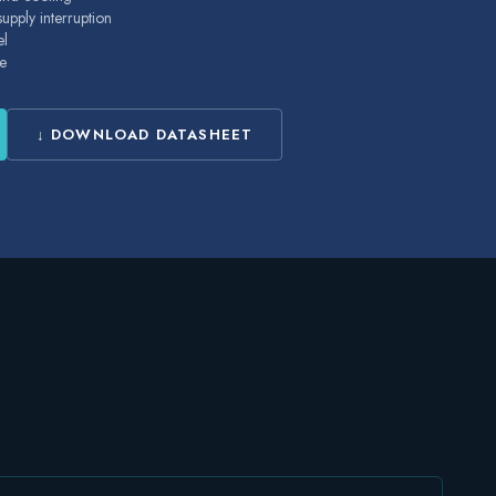
pply interruption
el
e
↓ DOWNLOAD DATASHEET