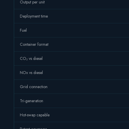
Output per unit
Deployment time
Fuel
Container format
CO₂ vs diesel
NOx vs diesel
Grid connection
Tri-generation
Hot-swap capable