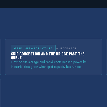
GRID INFRASTRUCTURE
WHITEPAPER
GRID CONGESTION AND THE BRIDGE PAST THE
QUEUE
How on-site storage and rapid containerised power let
industrial sites grow when grid capacity has run out.