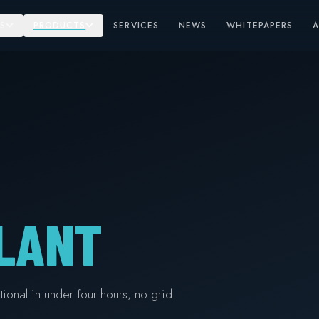
S
PRODUCTS
SERVICES
NEWS
WHITEPAPERS
LANT
ional in under four hours, no grid