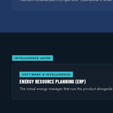
INTELLIGENCE LAYER
SOFTWARE & INTELLIGENCE
ENERGY RESOURCE PLANNING (ERP)
The virtual energy manager that runs this product alongsid