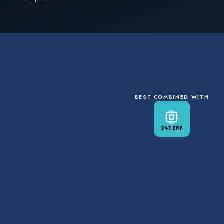
BEST COMBINED WITH
247 ERP