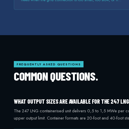
there at all.
FREQUENTLY ASKED QUESTIONS
COMMON QUESTIONS.
WHAT OUTPUT SIZES ARE AVAILABLE FOR THE 247 LN
The 247 LNG containerised unit delivers 0,5 to 1,5 MWe per conta
upper output limit. Container formats are 20-foot and 40-foot 