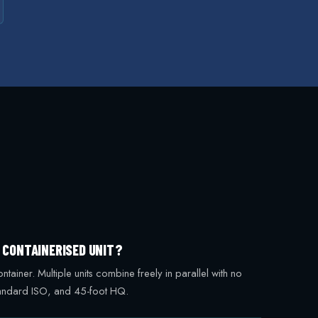
G CONTAINERISED UNIT?
iner. Multiple units combine freely in parallel with no
standard ISO, and 45-foot HQ.