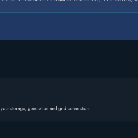
e your storage, generation and grid connection.