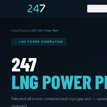
SOLUTION
Home
/
Products
/
247 LNG Power Plant
←
LNG POWER GENERATION
247
LNG POWER P
Patented all-in-one containerised cryo-gas unit — operat
required.