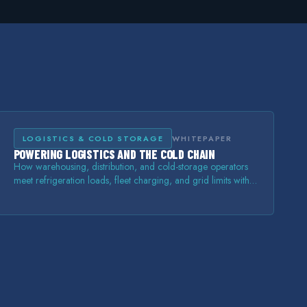
LOGISTICS & COLD STORAGE
WHITEPAPER
POWERING LOGISTICS AND THE COLD CHAIN
How warehousing, distribution, and cold-storage operators
meet refrigeration loads, fleet charging, and grid limits with
on-site storage and power.