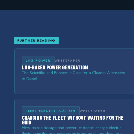
FURTHER READING
LNG POWER
WHITEPAPER
LNG-BASED POWER GENERATION
The Scientific and Economic Case for a Cleaner Alternative
to Diesel
FLEET ELECTRIFICATION
WHITEPAPER
CHARGING THE FLEET WITHOUT WAITING FOR THE
GRID
How on-site storage and power let depots charge electric
fleets when the grid connection is too small, too slow, or not