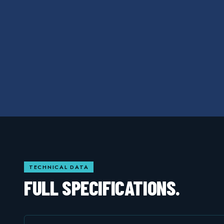
TECHNICAL DATA
FULL SPECIFICATIONS.