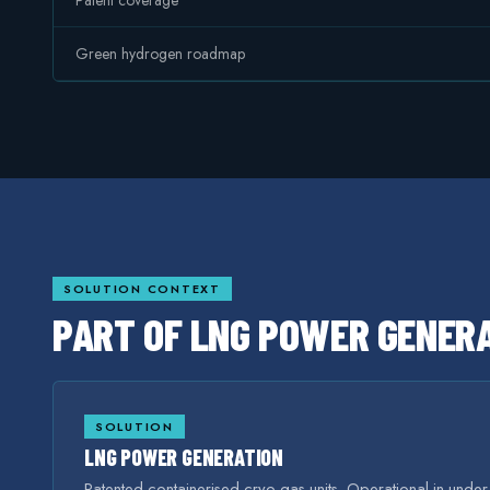
Patent coverage
Green hydrogen roadmap
SOLUTION CONTEXT
PART OF
LNG POWER GENER
SOLUTION
LNG POWER GENERATION
Patented containerised cryo-gas units. Operational in unde