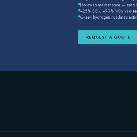
Hot-swap maintenance — zero su
−25% CO₂, −99% NOx vs dies
Green hydrogen roadmap activ
REQUEST A QUOTE