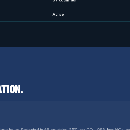
69 countries
Active
ATION
.
r four hours. Protected in 69 countries. 25% less CO₂, 99% less NOx, an