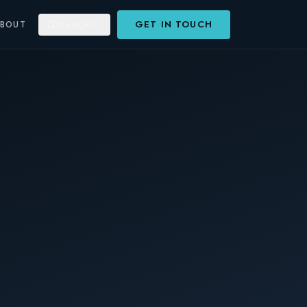
GET IN TOUCH
ABOUT
SEARCH
⌘K