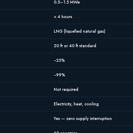
0.5–1.5 MWe
< 4 hours
LNG (liquefied natural gas)
20 ft or 40 ft standard
−25%
−99%
Not required
Electricity, heat, cooling
Yes — zero supply interruption