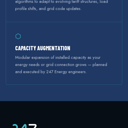
algorithms to adapt to evolving tariff structures, load
profile shifts, and grid code updates.
⬡
CAPACITY AUGMENTATION
Modular expansion of installed capacity as your
energy needs or grid connection grows — planned
and executed by 247 Energy engineers.