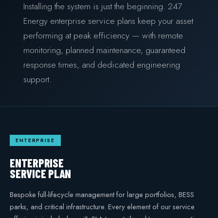
Installing the system is just the beginning. 247
COMMERCIAL & INDUSTRIAL
Energy enterprise service plans keep your asset
SME storage
performing at peak efficiency — with remote
monitoring, planned maintenance, guaranteed
Rack storage
response times, and dedicated engineering
Container storage
support.
LNG POWER
LNG power plant
SOFTWARE & INTELLIGENCE
ENTERPRISE
Energy Resource Planning
ENTERPRISE
STANDARDS
SERVICE PLAN
Certificates
Bespoke full-lifecycle management for large portfolios, BESS
parks, and critical infrastructure. Every element of our service
European Made