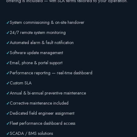
offering is included — with SLA terms tailored to your operation.
Safety
System commissioning & on-site handover
✓
24/7 remote system monitoring
✓
Automated alarm & fault notification
✓
Software update management
✓
Email, phone & portal support
✓
Performance reporting — real-time dashboard
✓
Custom SLA
✓
Annual & bi-annual preventive maintenance
✓
Corrective maintenance included
✓
Dedicated field engineer assignment
✓
Fleet performance dashboard access
✓
SCADA / BMS solutions
✓