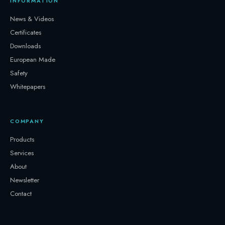
INFORMATION
News & Videos
Certificates
Downloads
European Made
Safety
Whitepapers
COMPANY
Products
Services
About
Newsletter
Contact