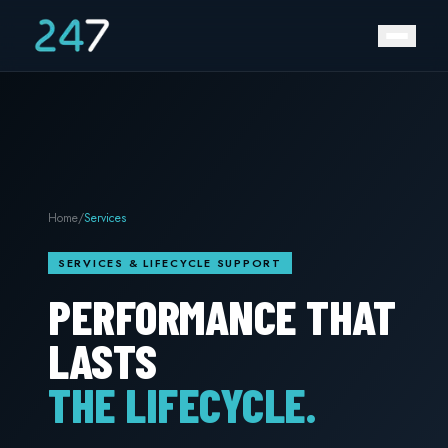
Home
/
Services
SERVICES & LIFECYCLE SUPPORT
PERFORMANCE THAT
LASTS
THE LIFECYCLE.