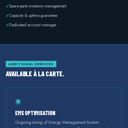
Spare-parts inventory management
✓
Capacity & uptime guarantee
✓
Dedicated account manager
✓
ADDITIONAL SERVICES
AVAILABLE À LA CARTE.
◉
EMS OPTIMISATION
Ongoing tuning of Energy Management System