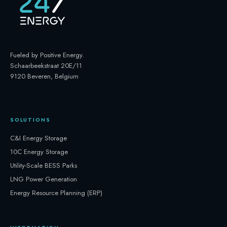
Fueled by Positive Energy
.
Schaarbeekstraat 20E/11
9120 Beveren, Belgium
SOLUTIONS
C&I Energy Storage
10C Energy Storage
Utility-Scale BESS Parks
LNG Power Generation
Energy Resource Planning (ERP)