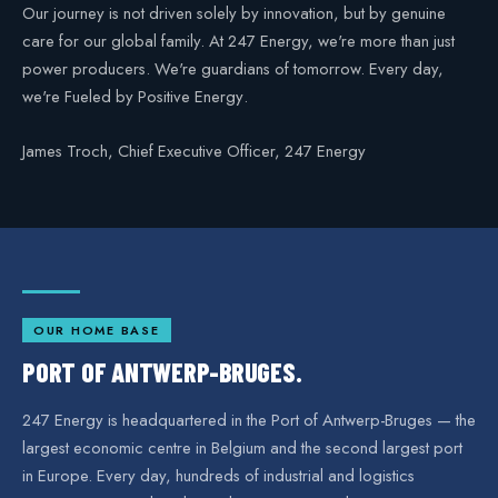
Our journey is not driven solely by innovation, but by genuine
care for our global family. At 247 Energy, we're more than just
power producers. We're guardians of tomorrow. Every day,
we're
Fueled by Positive Energy
.
James Troch, Chief Executive Officer, 247 Energy
OUR HOME BASE
PORT OF ANTWERP-BRUGES.
247 Energy is headquartered in the Port of Antwerp-Bruges — the
largest economic centre in Belgium and the second largest port
in Europe. Every day, hundreds of industrial and logistics