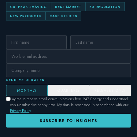
C&I PEAK SHAVING
BESS MARKET
EU REGULATION
NEW PRODUCTS
CASE STUDIES
SEND ME UPDATES:
MONTHLY
QUARTERLY
RELEASES ONLY
I agree to receive email communications from 247 Energy and understand I
can unsubscribe at any time. My data is processed in accordance with our
Privacy Policy
.
SUBSCRIBE TO INSIGHTS