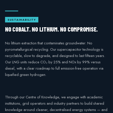
SUSTAINABILITY
NO COBALT. NO LITHIUM. NO COMPROMISE.
No lithium extraction that contaminates groundwater. No
pyrometallurgical recycling. Our supercapacitor technology is
recyclable, slow to degrade, and designed to last fifteen years.
Our LNG units reduce CO₂ by 25% and NOx by 99% versus
diesel, with a clear roadmap to full emission-free operation via
liquefied green hydrogen.
Through our Centre of Knowledge, we engage with academic
institutions, grid operators and industry partners to build shared
knowledge around cleaner, decentralised energy systems — and