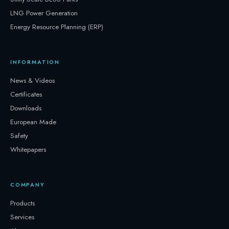
LNG Power Generation
Energy Resource Planning (ERP)
INFORMATION
News & Videos
Certificates
Downloads
European Made
Safety
Whitepapers
COMPANY
Products
Services