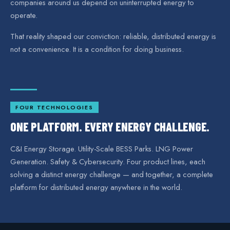
companies around us depend on uninterrupted energy to
operate.
That reality shaped our conviction: reliable, distributed energy is
not a convenience. It is a condition for doing business.
FOUR TECHNOLOGIES
ONE PLATFORM. EVERY ENERGY CHALLENGE.
C&I Energy Storage. Utility-Scale BESS Parks. LNG Power
Generation. Safety & Cybersecurity. Four product lines, each
solving a distinct energy challenge — and together, a complete
platform for distributed energy anywhere in the world.