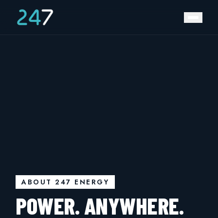
ABOUT 247 ENERGY
POWER. ANYWHERE.