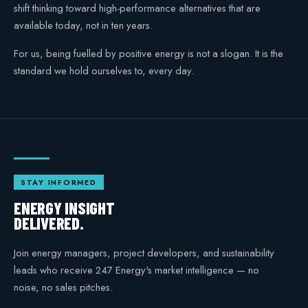
shift thinking toward high-performance alternatives that are
available today, not in ten years.
For us, being fuelled by positive energy is not a slogan. It is the
standard we hold ourselves to, every day.
STAY INFORMED
ENERGY INSIGHT
DELIVERED.
Join energy managers, project developers, and sustainability
leads who receive 247 Energy's market intelligence — no
noise, no sales pitches.