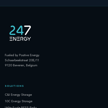
Fueled by Positive Energy
.
Schaarbeekstraat 20E/11
9120 Beveren, Belgium
SOLUTIONS
C&I Energy Storage
10C Energy Storage
Utility-Scale BESS Parks