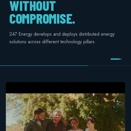
WITHOUT
COMMERCIAL & INDUSTRIAL
COMPROMISE.
SME storage
Rack storage
247 Energy develops and deploys distributed energy
solutions across different technology pillars.
Container storage
LNG POWER
LNG power plant
SOFTWARE & INTELLIGENCE
Energy Resource Planning
STANDARDS
Certificates
European Made