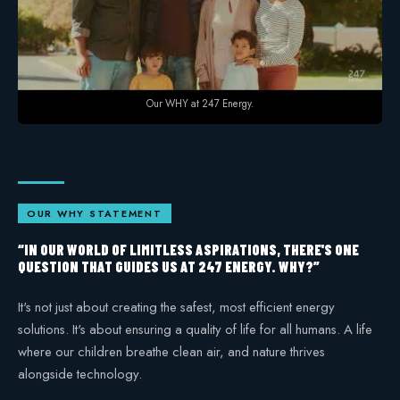
Safety
Our WHY at 247 Energy.
OUR WHY STATEMENT
“IN OUR WORLD OF LIMITLESS ASPIRATIONS, THERE'S ONE
QUESTION THAT GUIDES US AT 247 ENERGY. WHY?”
It's not just about creating the safest, most efficient energy
solutions. It's about ensuring a quality of life for all humans. A life
where our children breathe clean air, and nature thrives
alongside technology.