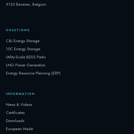
9120 Beveren, Belgium
SOLUTIONS
C&I Energy Storage
10C Energy Storage
Utility-Scale BESS Parks
LNG Power Generation
Energy Resource Planning (ERP)
INFORMATION
News & Videos
Certificates
Downloads
European Made