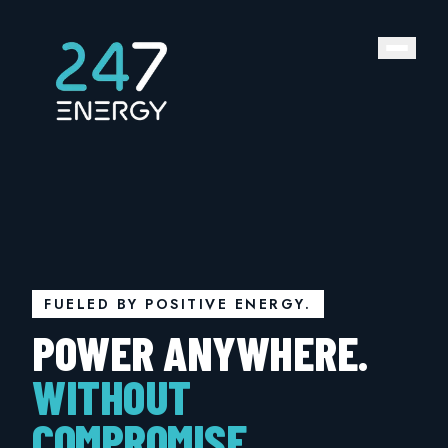
FUELED BY POSITIVE ENERGY.
POWER ANYWHERE.
WITHOUT
COMPROMISE.