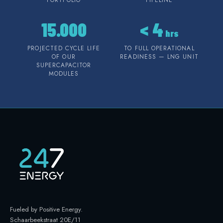
15.000
<
4
hrs
PROJECTED CYCLE LIFE
TO FULL OPERATIONAL
OF OUR
READINESS — LNG UNIT
SUPERCAPACITOR
MODULES
Fueled by Positive Energy
.
Schaarbeekstraat 20E/11