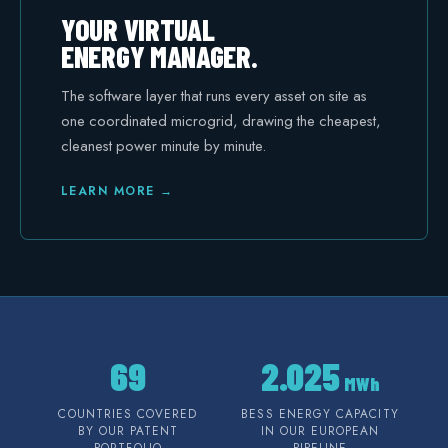
YOUR VIRTUAL
ENERGY MANAGER.
The software layer that runs every asset on site as
one coordinated microgrid, drawing the cheapest,
cleanest power minute by minute.
LEARN MORE →
69
2.025
MWh
COUNTRIES COVERED
BESS ENERGY CAPACITY
BY OUR PATENT
IN OUR EUROPEAN
PORTFOLIO
PIPELINE