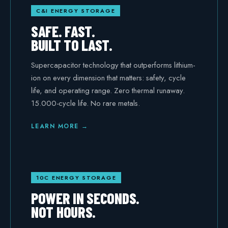
C&I ENERGY STORAGE
Safety
SAFE. FAST.
BUILT TO LAST.
Supercapacitor technology that outperforms lithium-
ion on every dimension that matters: safety, cycle
life, and operating range. Zero thermal runaway.
15.000-cycle life. No rare metals.
LEARN MORE →
10C ENERGY STORAGE
POWER IN SECONDS.
NOT HOURS.