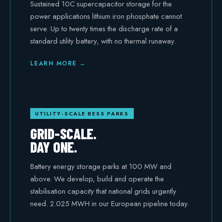
Sustained 10C supercapacitor storage for the
power applications lithium iron phosphate cannot
serve. Up to twenty times the discharge rate of a
standard utility battery, with no thermal runaway.
LEARN MORE →
UTILITY-SCALE BESS PARKS
GRID-SCALE.
DAY ONE.
Battery energy storage parks at 100 MW and
above. We develop, build and operate the
stabilisation capacity that national grids urgently
need. 2.025 MWH in our European pipeline today.