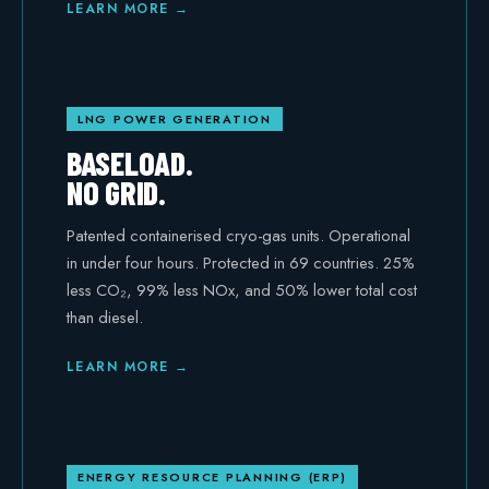
LEARN MORE →
LNG POWER GENERATION
BASELOAD.
NO GRID.
Patented containerised cryo-gas units. Operational
in under four hours. Protected in 69 countries. 25%
less CO₂, 99% less NOx, and 50% lower total cost
than diesel.
LEARN MORE →
ENERGY RESOURCE PLANNING (ERP)