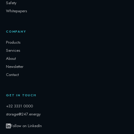
Safety
Whitepapers
COMPANY
Products
Services
About
Newsletter
Contact
GET IN TOUCH
+32 3331 0000
storage@247.energy
Follow on LinkedIn