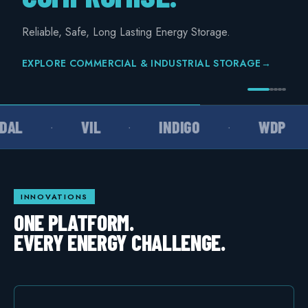
COMMERCIAL & INDUSTRIAL
Reliable, Safe, Long Lasting Energy Storage.
SME storage
EXPLORE COMMERCIAL & INDUSTRIAL STORAGE
→
Rack storage
Container storage
AL
VIL
INDIGO
WDP
·
·
·
LNG POWER
LNG power plant
SOFTWARE & INTELLIGENCE
INNOVATIONS
Energy Resource Planning
ONE PLATFORM.
EVERY ENERGY CHALLENGE.
STANDARDS
Certificates
European Made