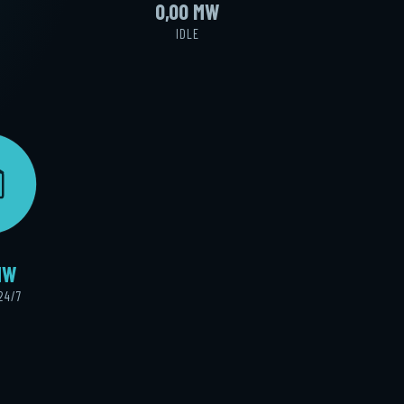
0,00 MW
IDLE
E
MW
24/7