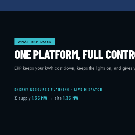
WHAT ERP DOES
ONE PLATFORM, FULL CONTR
ERP keeps your kWh cost down, keeps the lights on, and gives y
ENERGY RESOURCE PLANNING · LIVE DISPATCH
Σ supply
1,34 MW
→ site
1,34 MW