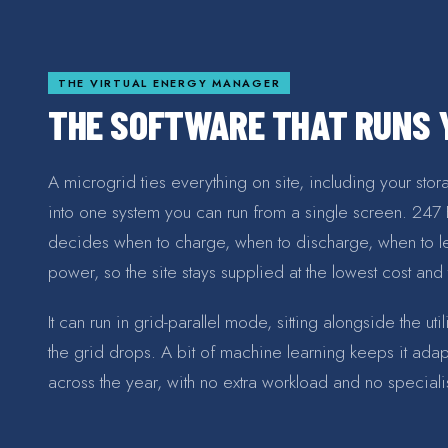
THE VIRTUAL ENERGY MANAGER
THE SOFTWARE THAT RUNS Y
A microgrid ties everything on site, including your sto
into one system you can run from a single screen. 247 ERP
decides when to charge, when to discharge, when to l
power, so the site stays supplied at the lowest cost and
It can run in grid-parallel mode, sitting alongside the ut
the grid drops. A bit of machine learning keeps it ada
across the year, with no extra workload and no specia