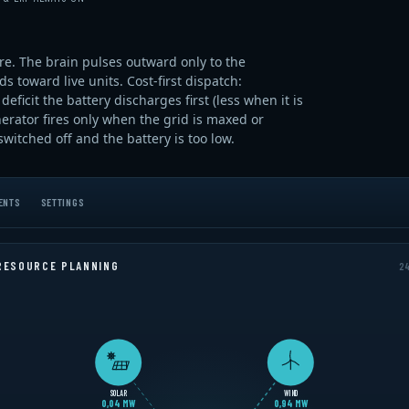
ore. The brain pulses outward only to the
 toward live units. Cost-first dispatch:
eficit the battery discharges first (less when it is
erator fires only when the grid is maxed or
itched off and the battery is too low.
ENTS
SETTINGS
RESOURCE PLANNING
24
SOLAR
WIND
0,02 MW
0,92 MW