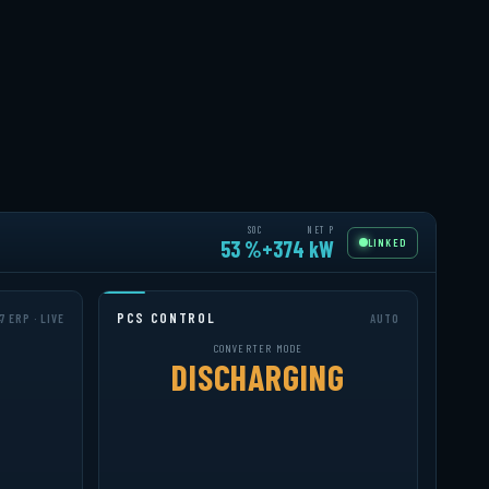
SOC
NET P
LINKED
52 %
+395 kW
PCS CONTROL
7 ERP · LIVE
AUTO
CONVERTER MODE
DISCHARGING