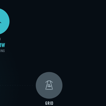
D
 MW
ING
GRID