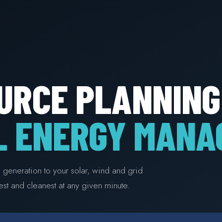
URCE PLANNING
L ENERGY MANA
te generation to your solar, wind and grid
st and cleanest at any given minute.