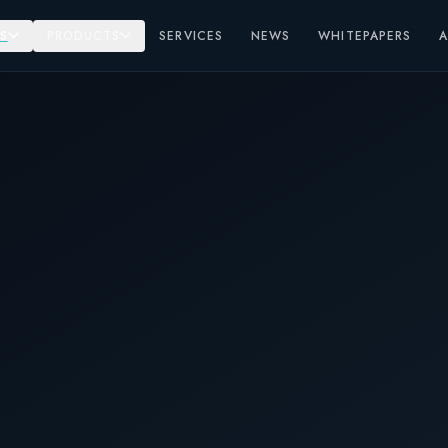
S
PRODUCTS
SERVICES
NEWS
WHITEPAPERS