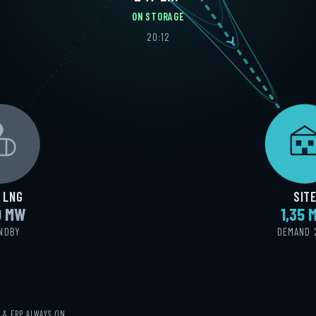
ON STORAGE
20:15
 LNG
SIT
0 MW
1,34 
NDBY
DEMAND 
Y & ERP ALWAYS ON