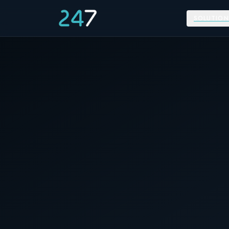
SOLUTION