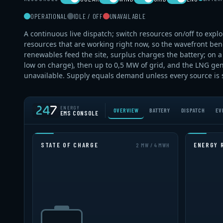
OPERATIONAL
IDLE / OFF
UNAVAILABLE
A continuous live dispatch; switch resources on/off to expl
resources that are working right now, so the wavefront bends
renewables feed the site, surplus charges the battery; on a d
low on charge), then up to 0,5 MW of grid, and the LNG gen
unavailable. Supply equals demand unless every source is sw
ENERGY
OVERVIEW
BATTERY
DISPATCH
EV
EMS CONSOLE
STATE OF CHARGE
ENERGY 
2 MW / 4 MWH