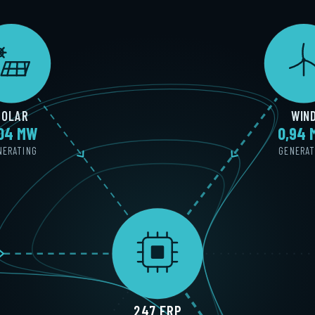
SOLAR
WIN
,02 MW
0,92
NERATING
GENERAT
247 ERP