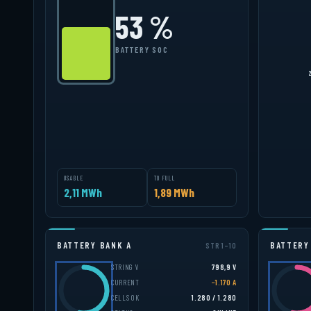
52 %
BATTERY SOC
USABLE
TO FULL
2,09 MWh
1,91 MWh
BATTERY BANK A
BATTERY
STR 1–10
STRING V
798,7 V
CURRENT
−1.236 A
CELLS OK
1.280 / 1.280