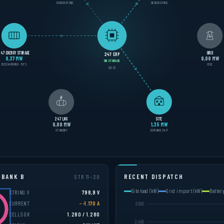
GENERATING
GENERATING
247 ENERGY STORAGE
GRID
247 ERP
0,40 MW
0,00 MW
ON STORAGE
DISCHARGING · 52%
IDLE
20:15
247 LNG
SITE
0,00 MW
1,34 MW
STANDBY
DEMAND 24/7
 BANK B
RECENT DISPATCH
STR 11–20
Site load (kW)
Grid import (kW)
Batter
STRING V
798,7 V
CURRENT
−-1.237 A
CELLS OK
1.280 / 1.280