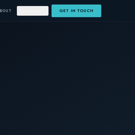
GET IN TOUCH
ABOUT
SEARCH
⌘K