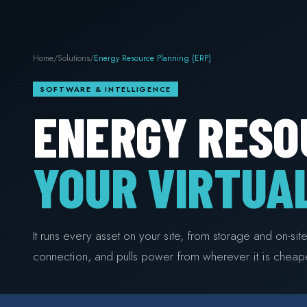
Home
/
Solutions
/
Energy Resource Planning (ERP)
SOFTWARE & INTELLIGENCE
ENERGY RESO
YOUR VIRTUA
It runs every asset on your site, from storage and on-si
connection, and pulls power from wherever it is cheape