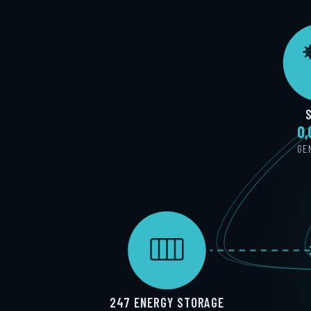
0
GE
247 ENERGY STORAGE