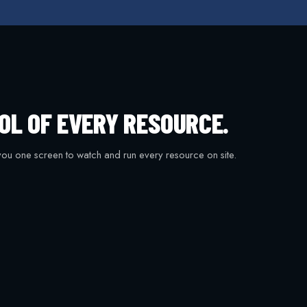
OL OF EVERY RESOURCE.
ou one screen to watch and run every resource on site.