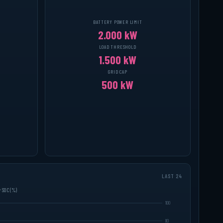
BATTERY POWER LIMIT
2.000 kW
LOAD THRESHOLD
1.500 kW
GRID CAP
500 kW
LAST 24
y SOC (%)