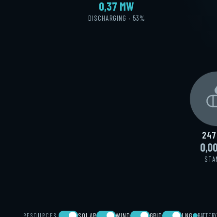
0,40 MW
DISCHARGING · 52%
247
0,0
STA
SOLAR
WIND
GRID
LNG
RESOURCES
BATTER