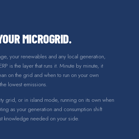
OUR MICROGRID.
rage, your renewables and any local generation,
 is the layer that runs it. Minute by minute, it
ean on the grid and when to run on your own
 the lowest emissions.
ility grid, or in island mode, running on its own when
pting as your generation and consumption shift
list knowledge needed on your side.