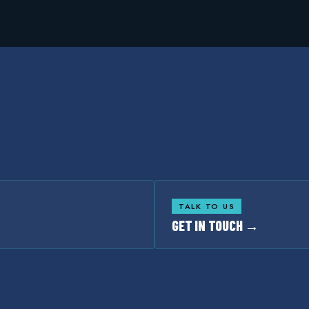
TALK TO US
GET IN TOUCH →