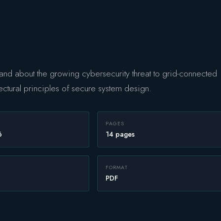
nd about the growing cybersecurity threat to grid-connected
ectural principles of secure system design.
PAGES
6
14 pages
FORMAT
PDF