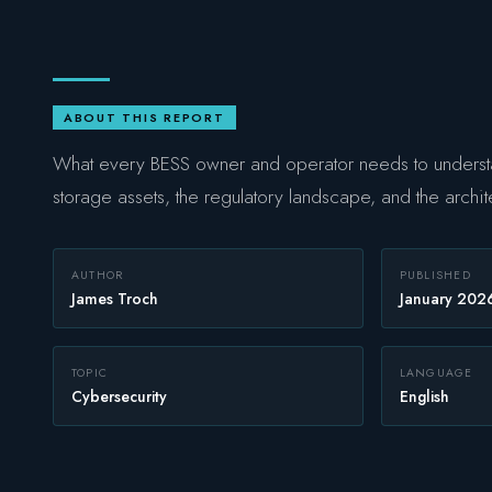
ABOUT THIS REPORT
What every BESS owner and operator needs to understa
storage assets, the regulatory landscape, and the archit
AUTHOR
PUBLISHED
James Troch
January 202
TOPIC
LANGUAGE
Cybersecurity
English