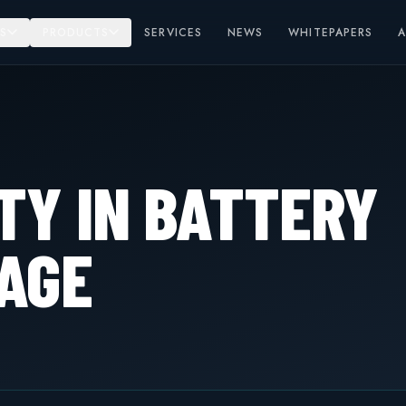
S
PRODUCTS
SERVICES
NEWS
WHITEPAPERS
TY IN BATTERY
AGE