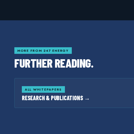
MORE FROM 247 ENERGY
FURTHER READING.
ALL WHITEPAPERS
RESEARCH & PUBLICATIONS →