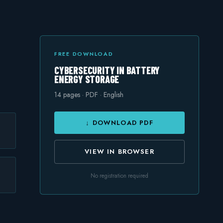
FREE DOWNLOAD
CYBERSECURITY IN BATTERY
ENERGY STORAGE
14
pages · PDF · English
↓ DOWNLOAD PDF
VIEW IN BROWSER
No registration required