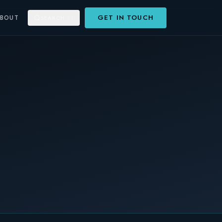
GET IN TOUCH
ABOUT
SEARCH
⌘K