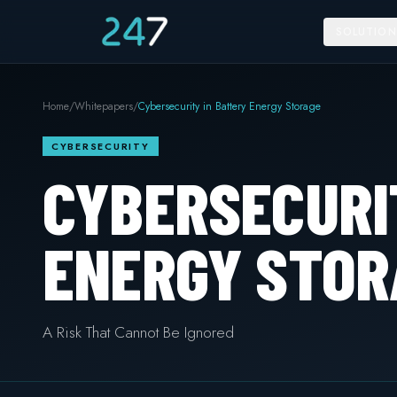
SOLUTION
Home
/
Whitepapers
/
Cybersecurity in Battery Energy Storage
CYBERSECURITY
CYBERSECURI
ENERGY STOR
A Risk That Cannot Be Ignored