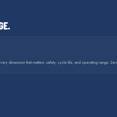
GE
.
very dimension that matters: safety, cycle life, and operating range. Ze