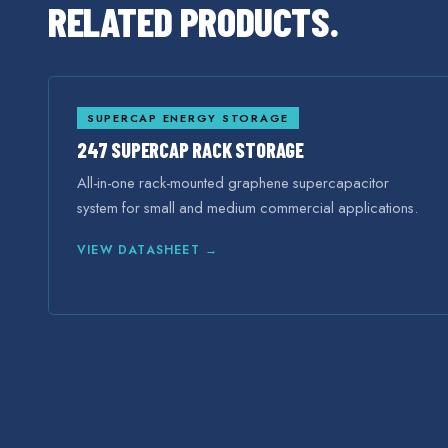
RELATED PRODUCTS.
SUPERCAP ENERGY STORAGE
247 SUPERCAP RACK STORAGE
All-in-one rack-mounted graphene supercapacitor
system for small and medium commercial applications.
VIEW DATASHEET →