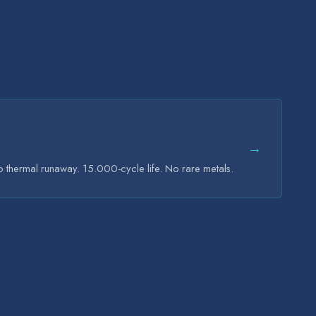
→
ro thermal runaway. 15.000-cycle life. No rare metals.