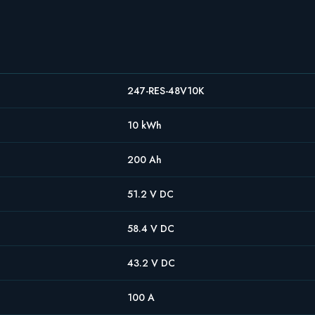
247-RES-48V10K
10 kWh
200 Ah
51.2 V DC
58.4 V DC
43.2 V DC
100 A