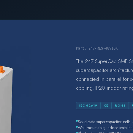
Part:
247-RES-48V10K
The 247 SuperCap SME Stora
supercapacitor architectur
connected in parallel for 
cooling, IP20 indoor rati
IEC 62619
CE
ROHS
Solid-state supercapacitor cell
Wall mountable, indoor installat