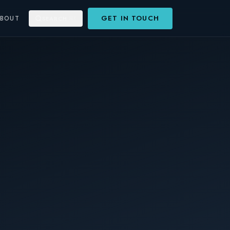
GET IN TOUCH
ABOUT
SEARCH
⌘K