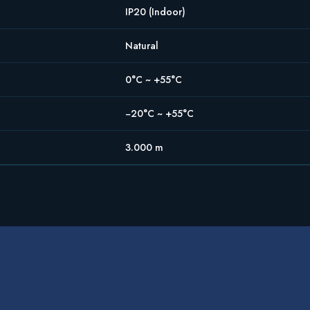
IP20 (Indoor)
Natural
0°C ~ +55°C
−20°C ~ +55°C
3.000 m