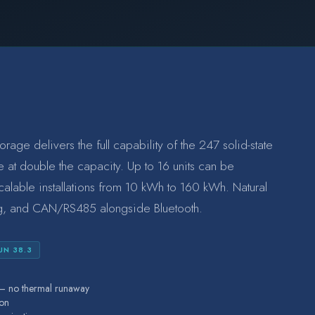
ge delivers the full capability of the 247 solid-state
e at double the capacity. Up to 16 units can be
scalable installations from 10 kWh to 160 kWh. Natural
ng, and CAN/RS485 alongside Bluetooth.
UN 38.3
s — no thermal runaway
ion