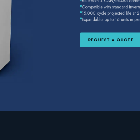
Bluetooth + CAN/RS485 commu
Compatible with standard invert
15.000 cycle projected life at 
Expandable: up to 16 units in pa
REQUEST A QUOTE