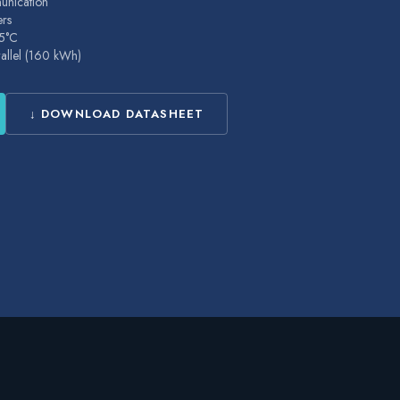
nication
ers
25°C
rallel (160 kWh)
↓ DOWNLOAD DATASHEET