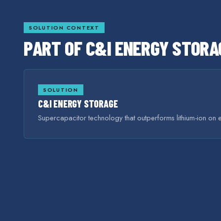
SOLUTION CONTEXT
PART OF
C&I ENERGY STORA
SOLUTION
C&I ENERGY STORAGE
Supercapacitor technology that outperforms lithium-ion on e