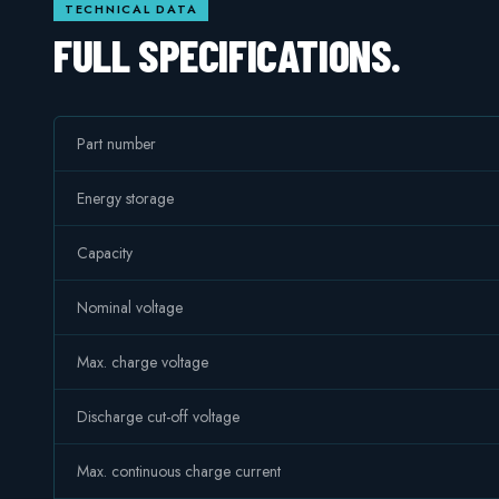
TECHNICAL DATA
FULL SPECIFICATIONS.
Part number
Energy storage
Capacity
Nominal voltage
Max. charge voltage
Discharge cut-off voltage
Max. continuous charge current