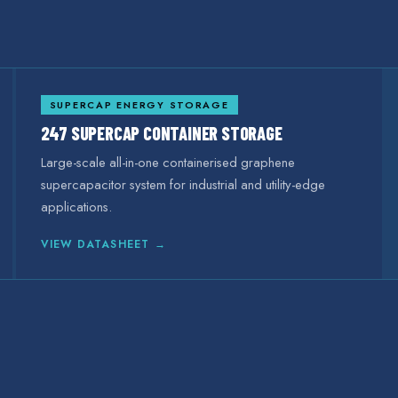
SUPERCAP ENERGY STORAGE
247 SUPERCAP CONTAINER STORAGE
Large-scale all-in-one containerised graphene
supercapacitor system for industrial and utility-edge
applications.
VIEW DATASHEET →