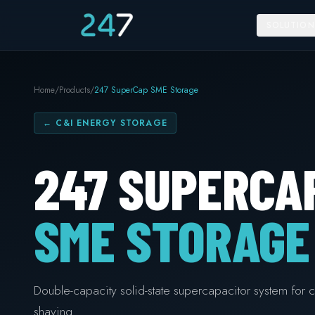
SOLUTION
Home
/
Products
/
247 SuperCap SME Storage
←
C&I ENERGY STORAGE
247 SUPERCA
SME STORAGE
Double-capacity solid-state supercapacitor system for c
shaving.