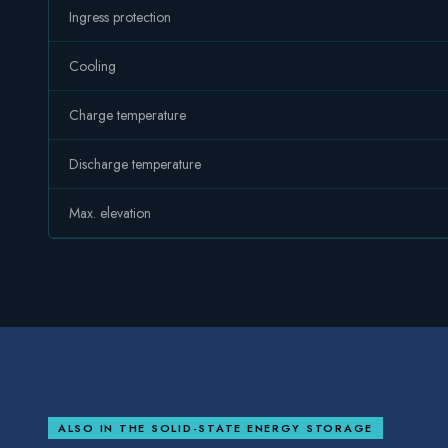
Ingress protection
Cooling
Charge temperature
Discharge temperature
Max. elevation
ALSO IN THE
SOLID-STATE ENERGY STORAGE