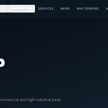
S
PRODUCTS
SERVICES
NEWS
WHITEPAPERS
P
ommercial and light industrial peak