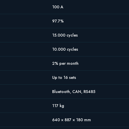
100 A
97.7%
15.000 cycles
10.000 cycles
2% per month
Up to 16 sets
Bluetooth, CAN, RS485
117 kg
640 × 887 × 180 mm