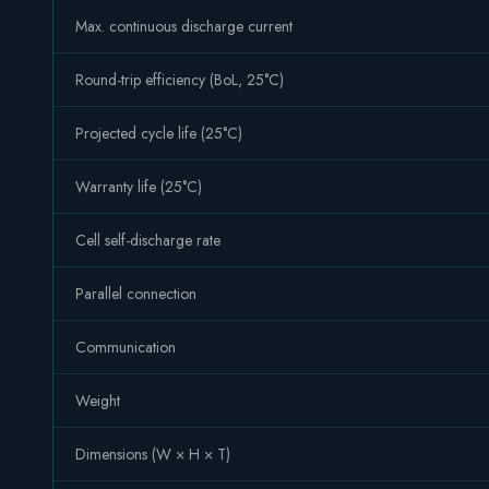
Max. continuous discharge current
Round-trip efficiency (BoL, 25°C)
Projected cycle life (25°C)
Warranty life (25°C)
Cell self-discharge rate
Parallel connection
Communication
Weight
Dimensions (W × H × T)