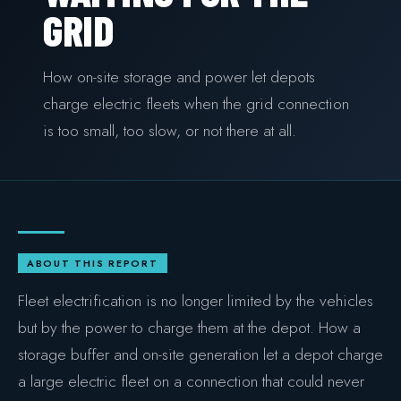
GRID
COMMERCIAL & INDUSTRIAL
SME storage
How on-site storage and power let depots
Rack storage
charge electric fleets when the grid connection
is too small, too slow, or not there at all.
Container storage
LNG POWER
LNG power plant
SOFTWARE & INTELLIGENCE
ABOUT THIS REPORT
Energy Resource Planning
Fleet electrification is no longer limited by the vehicles
STANDARDS
but by the power to charge them at the depot. How a
Certificates
storage buffer and on-site generation let a depot charge
a large electric fleet on a connection that could never
European Made