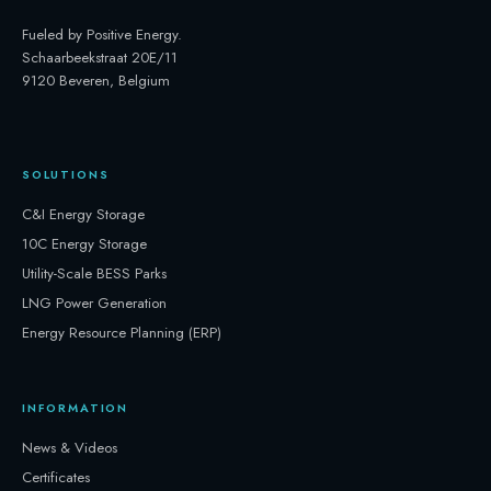
Fueled by Positive Energy
.
Schaarbeekstraat 20E/11
9120 Beveren, Belgium
SOLUTIONS
C&I Energy Storage
10C Energy Storage
Utility-Scale BESS Parks
LNG Power Generation
Energy Resource Planning (ERP)
INFORMATION
News & Videos
Certificates