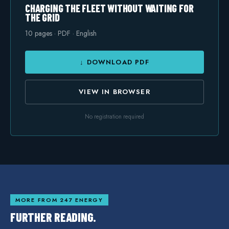
CHARGING THE FLEET WITHOUT WAITING FOR
THE GRID
10
pages · PDF · English
↓ DOWNLOAD PDF
VIEW IN BROWSER
No registration required
MORE FROM 247 ENERGY
FURTHER READING.