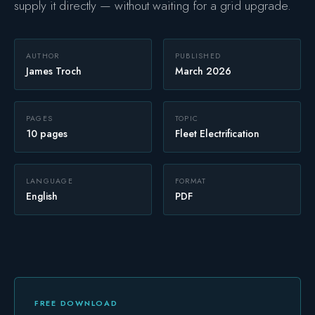
supply it directly — without waiting for a grid upgrade.
Safety
AUTHOR
PUBLISHED
James Troch
March 2026
PAGES
TOPIC
10 pages
Fleet Electrification
LANGUAGE
FORMAT
English
PDF
FREE DOWNLOAD