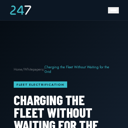
Charging the Fleet Without Waiting for the
Home
/
Whitepapers
/
Grid
FLEET ELECTRIFICATION
CHARGING THE
FLEET WITHOUT
WAITING FOR THE