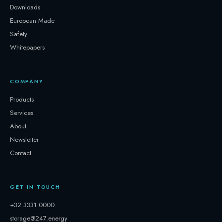
Downloads
European Made
Safety
Whitepapers
COMPANY
Products
Services
About
Newsletter
Contact
GET IN TOUCH
+32 3331 0000
storage@247.energy