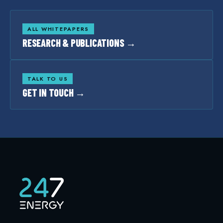
ALL WHITEPAPERS
RESEARCH & PUBLICATIONS →
TALK TO US
GET IN TOUCH →