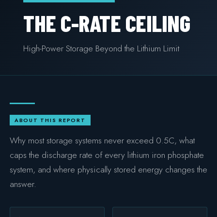
COMMERCIAL & INDUSTRIAL
THE C-RATE CEILING
SME storage
High-Power Storage Beyond the Lithium Limit
Rack storage
Container storage
LNG POWER
LNG power plant
ABOUT THIS REPORT
SOFTWARE & INTELLIGENCE
Why most storage systems never exceed 0.5C, what
Energy Resource Planning
caps the discharge rate of every lithium iron phosphate
STANDARDS
system, and where physically stored energy changes the
answer.
Certificates
European Made