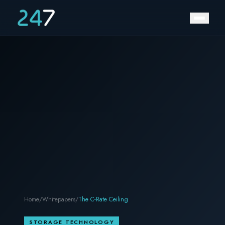
Home
/
Whitepapers
/
The C-Rate Ceiling
STORAGE TECHNOLOGY