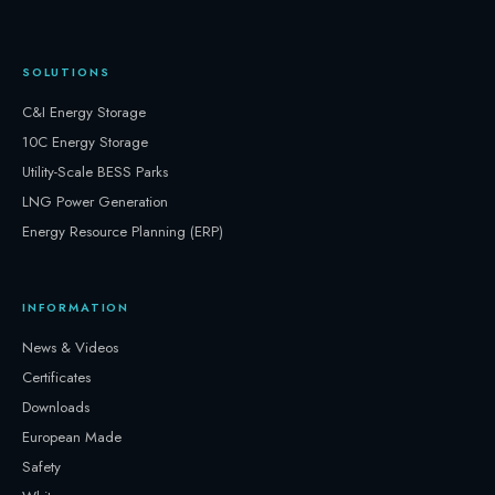
SOLUTIONS
C&I Energy Storage
10C Energy Storage
Utility-Scale BESS Parks
LNG Power Generation
Energy Resource Planning (ERP)
INFORMATION
News & Videos
Certificates
Downloads
European Made
Safety