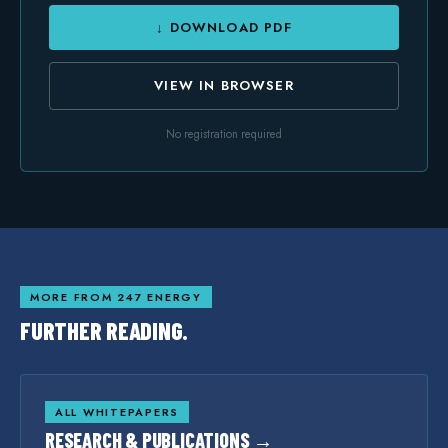
↓ DOWNLOAD PDF
VIEW IN BROWSER
No registration required
MORE FROM 247 ENERGY
FURTHER READING.
ALL WHITEPAPERS
RESEARCH & PUBLICATIONS →