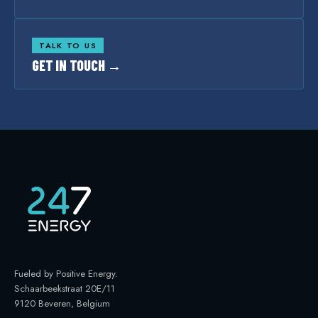
TALK TO US
GET IN TOUCH →
Fueled by Positive Energy
.
Schaarbeekstraat 20E/11
9120 Beveren, Belgium