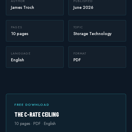
AUTHOR
PUBLISHED
James Troch
June 2026
Safety
PAGES
TOPIC
10 pages
Storage Technology
LANGUAGE
FORMAT
English
PDF
FREE DOWNLOAD
THE C-RATE CEILING
10
pages · PDF · English