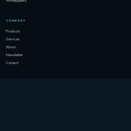
Whitepapers
COMPANY
Products
Services
About
Newsletter
Contact
GET IN TOUCH
+32 3331 0000
storage@247.energy
Follow on LinkedIn