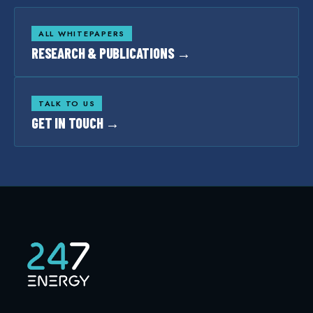
ALL WHITEPAPERS
RESEARCH & PUBLICATIONS →
TALK TO US
GET IN TOUCH →