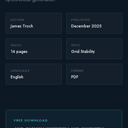
Safety
AUTHOR
PUBLISHED
James Troch
December 2025
PAGES
TOPIC
14 pages
Grid Stability
LANGUAGE
FORMAT
English
PDF
FREE DOWNLOAD