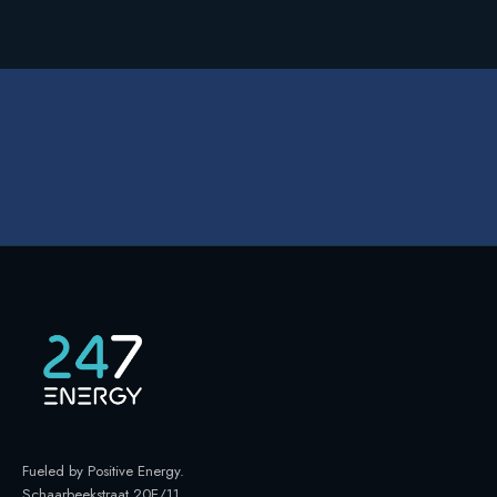
Fueled by Positive Energy
.
Schaarbeekstraat 20E/11