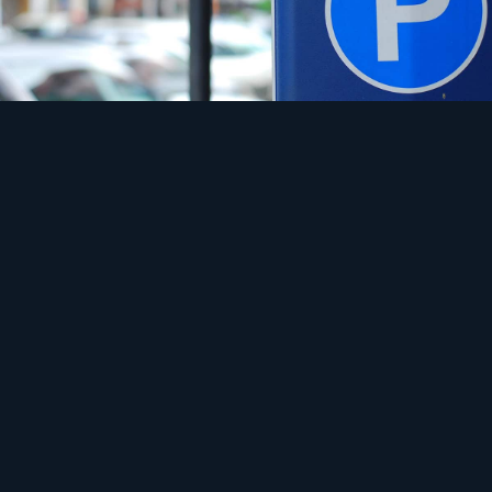
Safety
A connection built for lights, not charging