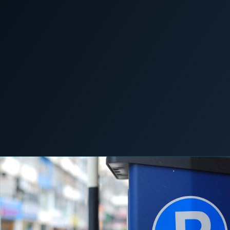
COMMERCIAL & INDUSTRIAL
SME storage
News &
Home
/
/
Every space now wants to be a charger. Your
Insights
grid connection wants none of it.
Rack storage
Container storage
LNG POWER
LNG power plant
SOFTWARE & INTELLIGENCE
5 June 2026
C&I STORAGE
LOGISTICS & MOBILITY
Energy Resource Planning
STANDARDS
Certificates
European Made