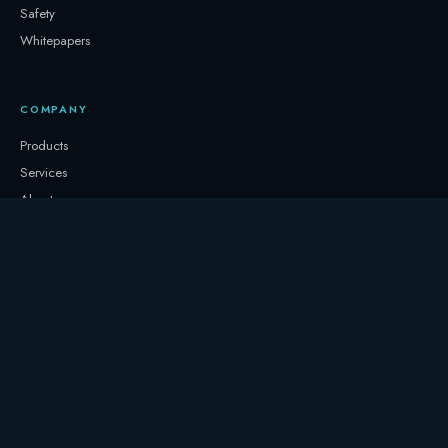
Safety
Whitepapers
COMPANY
Products
Services
About
Newsletter
Contact
GET IN TOUCH
+32 3331 0000
storage@247.energy
Follow on LinkedIn