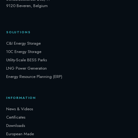
9120 Beveren, Belgium
SOLUTIONS
C&I Energy Storage
10C Energy Storage
Utility-Scale BESS Parks
LNG Power Generation
Energy Resource Planning (ERP)
INFORMATION
News & Videos
Certificates
Downloads
European Made