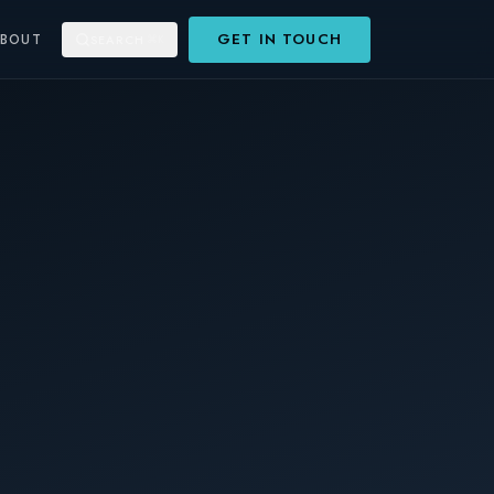
GET IN TOUCH
ABOUT
SEARCH
⌘K