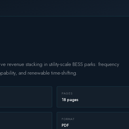
ive revenue stacking in utility-scale BESS parks: frequency
capability, and renewable time-shifting.
PAGES
18 pages
FORMAT
PDF