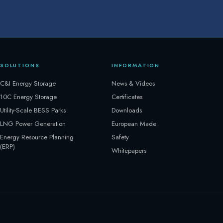
SOLUTIONS
INFORMATION
C&I Energy Storage
News & Videos
10C Energy Storage
Certificates
Utility-Scale BESS Parks
Downloads
LNG Power Generation
European Made
Energy Resource Planning
Safety
(ERP)
Whitepapers