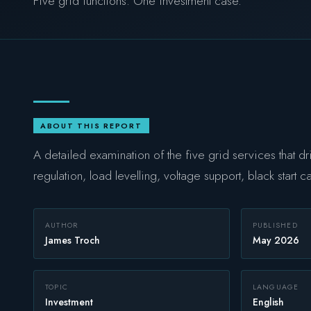
Five grid functions. One investment case.
ABOUT THIS REPORT
A detailed examination of the five grid services that dr
regulation, load levelling, voltage support, black start 
AUTHOR
PUBLISHED
James Troch
May 2026
TOPIC
LANGUAGE
Investment
English