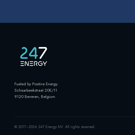
Fueled by Positive Energy
.
Schaarbeekstraat 20E/11
9120 Beveren, Belgium
© 2017–
2026
247 Energy NV. All rights reserved.