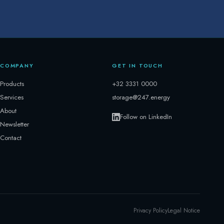
COMPANY
GET IN TOUCH
Products
+32 3331 0000
Services
storage@247.energy
About
Follow on LinkedIn
Newsletter
Contact
Privacy Policy
Legal Notice