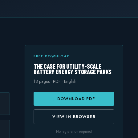
FREE DOWNLOAD
THE CASE FOR UTILITY-SCALE
BATTERY ENERGY STORAGE PARKS
18
pages · PDF · English
↓ DOWNLOAD PDF
VIEW IN BROWSER
No registration required