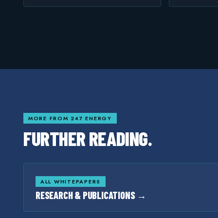
MORE FROM 247 ENERGY
FURTHER READING.
ALL WHITEPAPERS
RESEARCH & PUBLICATIONS →