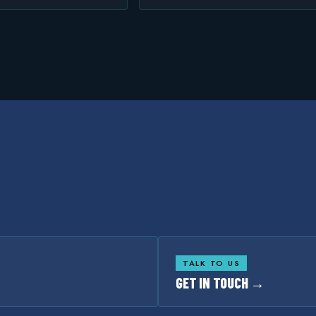
TALK TO US
GET IN TOUCH →