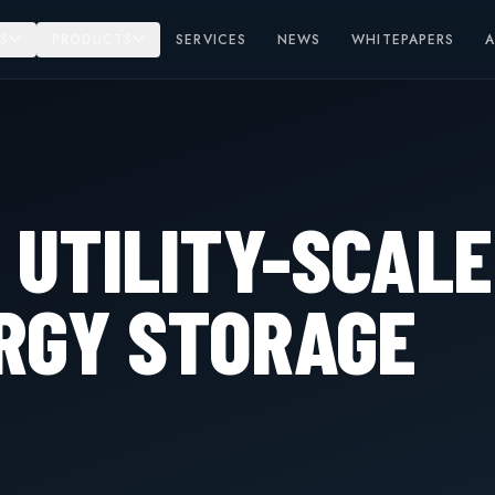
S
PRODUCTS
SERVICES
NEWS
WHITEPAPERS
 UTILITY-SCALE
RGY STORAGE