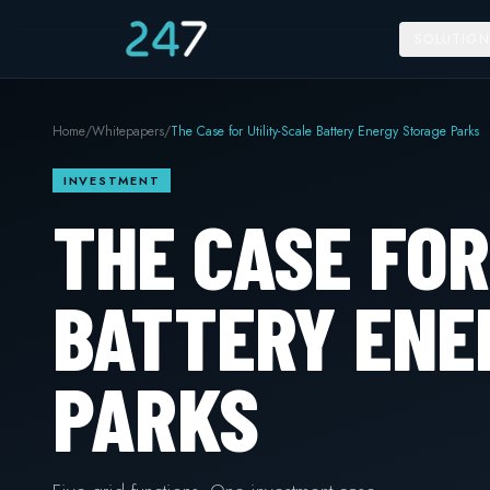
SOLUTION
Home
/
Whitepapers
/
The Case for Utility-Scale Battery Energy Storage Parks
INVESTMENT
THE CASE FOR
BATTERY ENE
PARKS