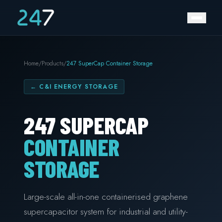
Home
/
Products
/
247 SuperCap Container Storage
←
C&I ENERGY STORAGE
247 SUPERCAP
CONTAINER
STORAGE
Large-scale all-in-one containerised graphene
supercapacitor system for industrial and utility-