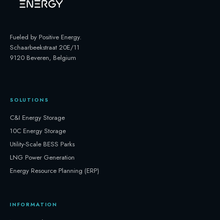
Fueled by Positive Energy
.
Schaarbeekstraat 20E/11
9120 Beveren, Belgium
SOLUTIONS
C&I Energy Storage
10C Energy Storage
Utility-Scale BESS Parks
LNG Power Generation
Energy Resource Planning (ERP)
INFORMATION