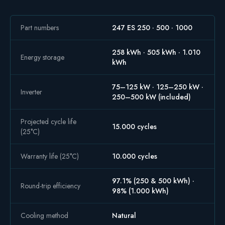
Part numbers
247 ES 250 · 500 · 1000
258 kWh · 505 kWh · 1.010
Energy storage
kWh
75–125 kW · 125–250 kW ·
Inverter
250–500 kW (included)
Projected cycle life
15.000 cycles
(25°C)
Warranty life (25°C)
10.000 cycles
97.1% (250 & 500 kWh) ·
Round-trip efficiency
98% (1.000 kWh)
Cooling method
Natural