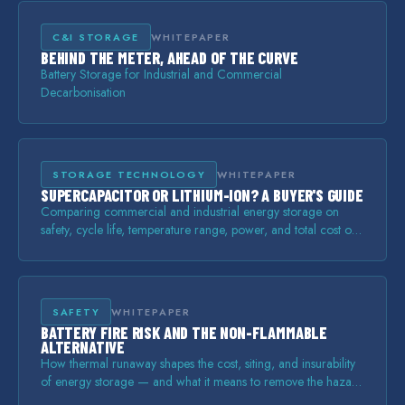
C&I STORAGE
WHITEPAPER
BEHIND THE METER, AHEAD OF THE CURVE
Battery Storage for Industrial and Commercial
Decarbonisation
STORAGE TECHNOLOGY
WHITEPAPER
SUPERCAPACITOR OR LITHIUM-ION? A BUYER'S GUIDE
Comparing commercial and industrial energy storage on
safety, cycle life, temperature range, power, and total cost of
ownership.
SAFETY
WHITEPAPER
BATTERY FIRE RISK AND THE NON-FLAMMABLE
ALTERNATIVE
How thermal runaway shapes the cost, siting, and insurability
of energy storage — and what it means to remove the hazard
rather than manage it.