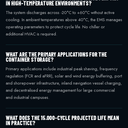
IN HIGH-TEMPERATURE ENVIRONMENTS?
The system discharges across -20°C to +60°C without active
cooling. In ambient temperatures above 40°C, the EMS manages
operating parameters to protect cycle life. No chiller or
additional HVAC is required.
WHAT ARE THE PRIMARY APPLICATIONS FOR THE
CONTAINER STORAGE?
Primary applications include industrial peak shaving, frequency
regulation (FCR and aFRR), solar and wind energy buffering, port
and shorepower infrastructure, inland navigation vessel charging,
and decentralised energy management for large commercial
and industrial campuses.
WHAT DOES THE 15.000-CYCLE PROJECTED LIFE MEAN
IN PRACTICE?