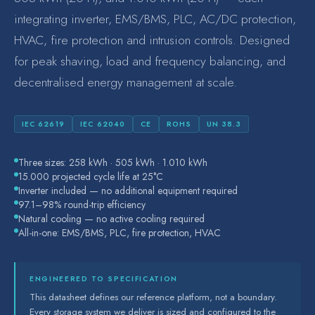
integrating inverter, EMS/BMS, PLC, AC/DC protection,
Safety
HVAC, fire protection and intrusion controls. Designed
for peak shaving, load and frequency balancing, and
decentralised energy management at scale.
IEC 62619
IEC 62040
CE
ROHS
UN 38.3
Three sizes: 258 kWh · 505 kWh · 1.010 kWh
15.000 projected cycle life at 25°C
Inverter included — no additional equipment required
97.1–98% round-trip efficiency
Natural cooling — no active cooling required
All-in-one: EMS/BMS, PLC, fire protection, HVAC
ENGINEERED TO SPECIFICATION
This datasheet defines our reference platform, not a boundary.
Every storage system we deliver is sized and configured to the