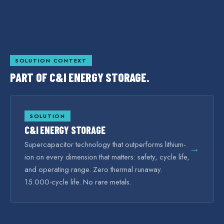
SOLUTION CONTEXT
PART OF
C&I ENERGY STORAGE
.
SOLUTION
C&I ENERGY STORAGE
Supercapacitor technology that outperforms lithium-
→
ion on every dimension that matters: safety, cycle life,
and operating range. Zero thermal runaway.
15.000-cycle life. No rare metals.