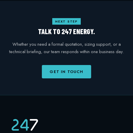
NEXT STEP
TALK TO 247 ENERGY.
Whether you need a formal quotation, sizing support, or a
technical briefing, our team responds within one business day.
GET IN TOUCH