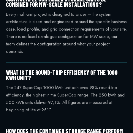
COMBINED FOR MW-SCALE INSTALLATIONS?
Every multi-unit project is designed to order — the system
architecture is sized and engineered around the specific business
case, load profile, and grid connection requirements of your site.
There is no fixed catalogue configuration for MW-scale; our
team defines the configuration around what your project
demands.
WHAT IS THE ROUND-TRIP EFFICIENCY OF THE 1000
KWH UNIT?
The 247 SuperCap 1000 kWh unit achieves 98% round-trip
efficiency, the highest in the SuperCap range. The 250 kWh and
500 kWh units deliver 97,1%. All figures are measured at
beginning of life at 25°C.
HOW DOES THE CONTAINER STORAGE RANGE PERFORM