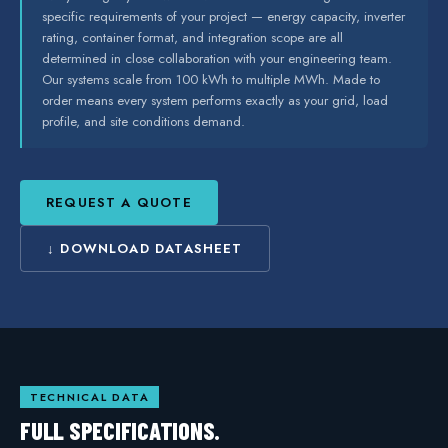
specific requirements of your project — energy capacity, inverter
rating, container format, and integration scope are all
determined in close collaboration with your engineering team.
Our systems scale from 100 kWh to multiple MWh. Made to
order means every system performs exactly as your grid, load
profile, and site conditions demand.
REQUEST A QUOTE
↓ DOWNLOAD DATASHEET
TECHNICAL DATA
FULL SPECIFICATIONS.