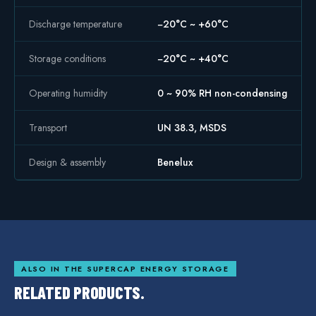
Discharge temperature
−20°C ~ +60°C
Storage conditions
−20°C ~ +40°C
Operating humidity
0 ~ 90% RH non-condensing
Transport
UN 38.3, MSDS
Design & assembly
Benelux
ALSO IN THE
SUPERCAP ENERGY STORAGE
RELATED PRODUCTS.