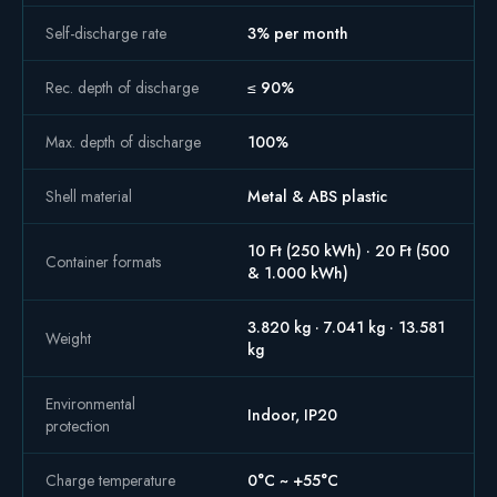
Self-discharge rate
3% per month
Rec. depth of discharge
≤ 90%
Max. depth of discharge
100%
Shell material
Metal & ABS plastic
10 Ft (250 kWh) · 20 Ft (500
Container formats
& 1.000 kWh)
3.820 kg · 7.041 kg · 13.581
Weight
kg
Environmental
Indoor, IP20
protection
Charge temperature
0°C ~ +55°C