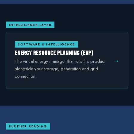
INTELLIGENCE LAYER
SOFTWARE & INTELLIGENCE
ENERGY RESOURCE PLANNING (ERP)
→
The virtual energy manager that runs this product
alongside your storage, generation and grid
connection.
FURTHER READING