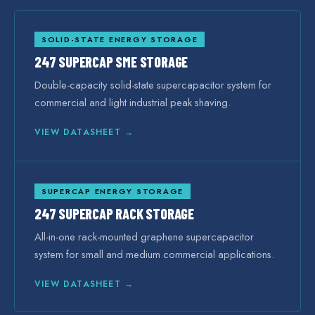
SOLID-STATE ENERGY STORAGE
247 SUPERCAP SME STORAGE
Double-capacity solid-state supercapacitor system for
commercial and light industrial peak shaving.
VIEW DATASHEET →
SUPERCAP ENERGY STORAGE
247 SUPERCAP RACK STORAGE
All-in-one rack-mounted graphene supercapacitor
system for small and medium commercial applications.
VIEW DATASHEET →