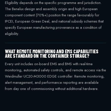
Eligibility depends on the specific programme and jurisdiction.
The Benelux design and assembly origin and high European
component content (70%+) position the range favourably for
IPCEI, European Green Deal, and national subsidy schemes that
specify European manufacturing provenance as a condition of
eligibility.
WHAT REMOTE MONITORING AND EMS CAPABILITIES
ARE STANDARD ON THE CONTAINER STORAGE?
Every unit includes on-board EMS and BMS with real-time
monitoring, automated safety controls, and remote access via the
Weidmuller UC20-M3000 EDGE controller. Remote monitoring,
alert management, and performance reporting are available
from day one of commissioning without additional hardware.