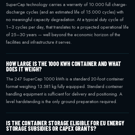
SuperCap technology carries a warranty of 10.000 full charge-
discharge cycles (and an estimated life of 15.000 cycles) with
no meaningful capacity degradation. At a typical duty cycle of
1–3 cycles per day, that translates to a projected operational life
of 25–30 years — well beyond the economic horizon of the
facilities and infrastructure it serves.
HOW LARGE IS THE 1000 KWH CONTAINER AND WHAT
DOES IT WEIGH?
The 247 SuperCap 1000 kWh is a standard 20-foot container
format weighing 13.581 kg fully equipped. Standard container
handling equipment is sufficient for delivery and positioning. A
level hardstanding is the only ground preparation required.
IS THE CONTAINER STORAGE ELIGIBLE FOR EU ENERGY
STORAGE SUBSIDIES OR CAPEX GRANTS?