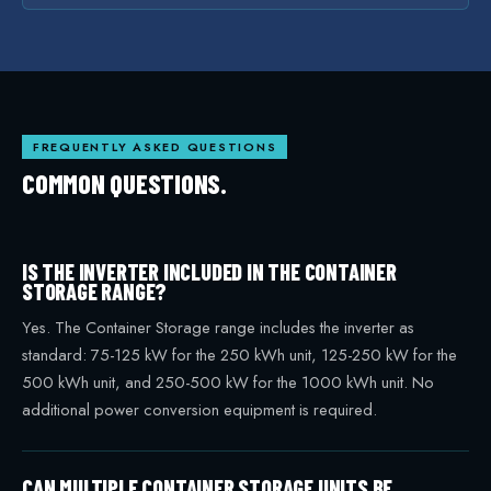
FREQUENTLY ASKED QUESTIONS
COMMON QUESTIONS.
IS THE INVERTER INCLUDED IN THE CONTAINER
STORAGE RANGE?
Yes. The Container Storage range includes the inverter as
standard: 75-125 kW for the 250 kWh unit, 125-250 kW for the
500 kWh unit, and 250-500 kW for the 1000 kWh unit. No
additional power conversion equipment is required.
CAN MULTIPLE CONTAINER STORAGE UNITS BE