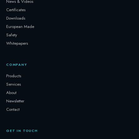
News & Videos
Certificates
Downloads
European Made
Safety
Whitepapers
COMPANY
Products
Services
About
Newsletter
Contact
GET IN TOUCH