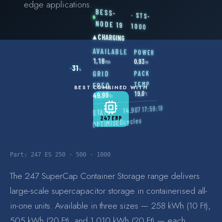
edge applications.
BESS-
COMMERCIAL & INDUSTRIAL
· STS-
NODE 19
1000
SME storage
▴
CHARGING
AVAILABLE
POWER
Rack storage
1,18
0,93
MWh
MW
31
%
PACK
GRID
Container storage
TEMP
FREQ
BEST COMBINED WITH
19,0
49,99
°C
LNG POWER
Hz
17:59:19
14.907
STATUS
LNG power plant
247 ERP
cycles
OPTIMISED
SOFTWARE & INTELLIGENCE
Energy Resource Planning
Part:
247 ES 250 · 500 · 1000
STANDARDS
The 247 SuperCap Container Storage range delivers
Certificates
large-scale supercapacitor storage in containerised all-
in-one units. Available in three sizes — 258 kWh (10 Ft),
European Made
505 kWh (20 Ft), and 1.010 kWh (20 Ft) — each