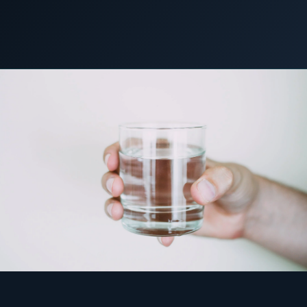
COMMERCIAL & INDUSTRIAL
SME storage
22 March 2023
C&I STORAGE
Rack storage
Container storage
LNG POWER
LNG power plant
SOFTWARE & INTELLIGENCE
Energy Resource Planning
STANDARDS
Certificates
European Made