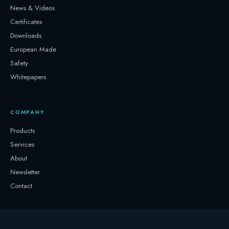
News & Videos
Certificates
Downloads
European Made
Safety
Whitepapers
COMPANY
Products
Services
About
Newsletter
Contact
GET IN TOUCH