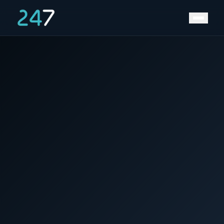
Home
/
News & Insights
/
world water day 2023