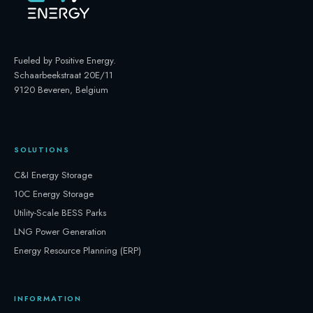
Fueled by Positive Energy
.
Schaarbeekstraat 20E/11
9120 Beveren, Belgium
SOLUTIONS
C&I Energy Storage
10C Energy Storage
Utility-Scale BESS Parks
LNG Power Generation
Energy Resource Planning (ERP)
INFORMATION