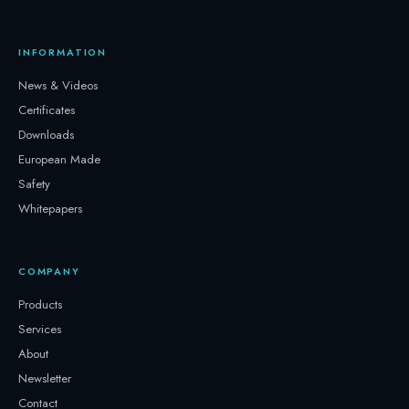
INFORMATION
News & Videos
Certificates
Downloads
European Made
Safety
Whitepapers
COMPANY
Products
Services
About
Newsletter
Contact