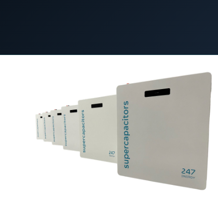
COMMERCIAL & INDUSTRIAL
SME storage
30 October 2023
C&I STORAGE
Rack storage
Container storage
LNG POWER
LNG power plant
SOFTWARE & INTELLIGENCE
Energy Resource Planning
STANDARDS
Certificates
European Made