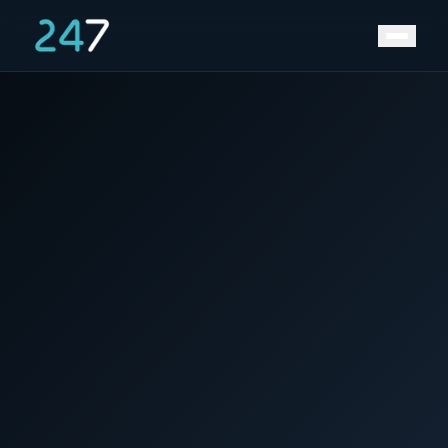
Home
/
News & Insights
/
Winner at Solar Solutions