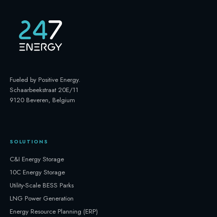
Fueled by Positive Energy
.
Schaarbeekstraat 20E/11
9120 Beveren, Belgium
SOLUTIONS
C&I Energy Storage
10C Energy Storage
Utility-Scale BESS Parks
LNG Power Generation
Energy Resource Planning (ERP)