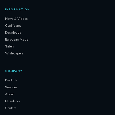
INFORMATION
News & Videos
Certificates
Downloads
European Made
Safety
Whitepapers
COMPANY
Products
Services
About
Newsletter
Contact