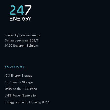
Fueled by Positive Energy
.
Schaarbeekstraat 20E/11
9120 Beveren, Belgium
SOLUTIONS
C&I Energy Storage
10C Energy Storage
Utility-Scale BESS Parks
LNG Power Generation
Energy Resource Planning (ERP)