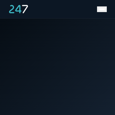
News &
Home
/
/
Western Australia putting 1,000 PV-plus-battery
Insights
standalone power systems into remote and rural
areas