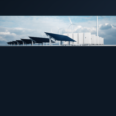
COMMERCIAL & INDUSTRIAL
28 June 2022
C&I STORAGE
SME storage
Rack storage
Container storage
LNG POWER
LNG power plant
SOFTWARE & INTELLIGENCE
Energy Resource Planning
STANDARDS
Certificates
European Made