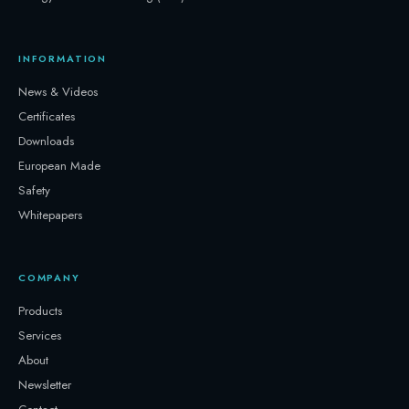
INFORMATION
News & Videos
Certificates
Downloads
European Made
Safety
Whitepapers
COMPANY
Products
Services
About
Newsletter