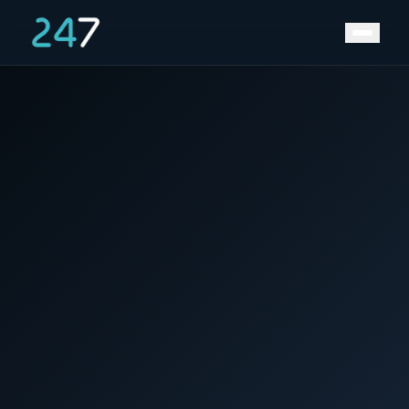
News &
Home
/
/
Volkswagen starts construction of 40GWh
Insights
gigafactory in Germany