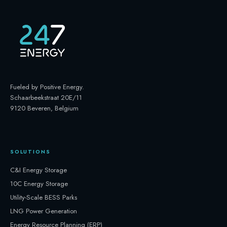
Fueled by Positive Energy
.
Schaarbeekstraat 20E/11
9120 Beveren, Belgium
SOLUTIONS
C&I Energy Storage
10C Energy Storage
Utility-Scale BESS Parks
LNG Power Generation
Energy Resource Planning (ERP)