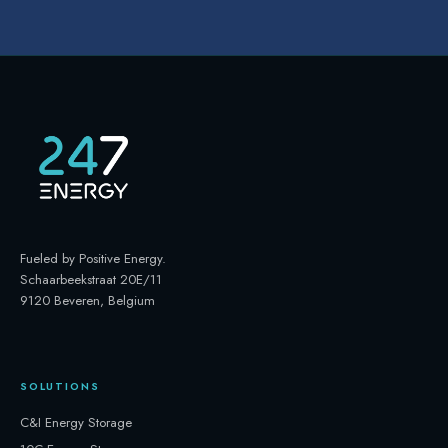
Fueled by Positive Energy
.
Schaarbeekstraat 20E/11
9120 Beveren, Belgium
SOLUTIONS
C&I Energy Storage