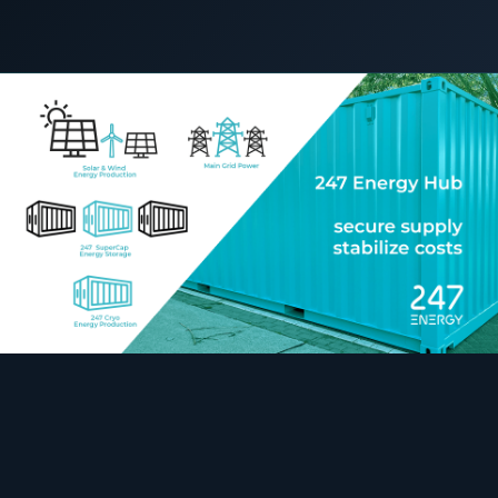
COMMERCIAL & INDUSTRIAL
10 September 2022
C&I STORAGE
SME storage
Rack storage
Container storage
LNG POWER
LNG power plant
SOFTWARE & INTELLIGENCE
Energy Resource Planning
STANDARDS
Certificates
European Made