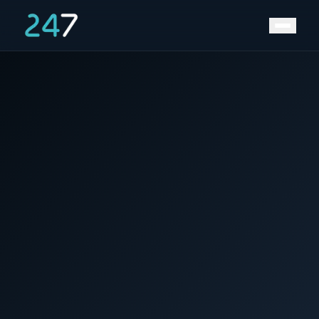
News &
Home
/
/
Secure Supply & Stabilize Costs with 247
Insights
Energy Hub.