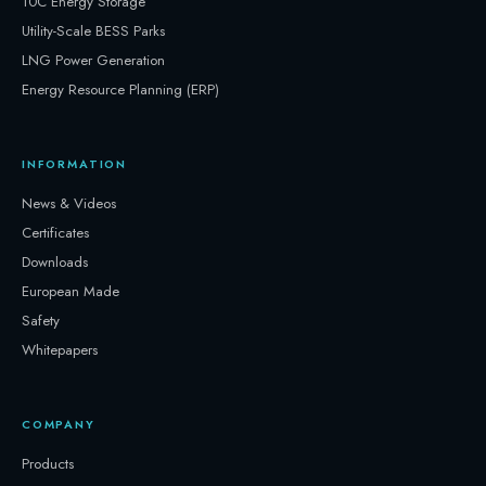
10C Energy Storage
Utility-Scale BESS Parks
LNG Power Generation
Energy Resource Planning (ERP)
INFORMATION
News & Videos
Certificates
Downloads
European Made
Safety
Whitepapers
COMPANY
Products