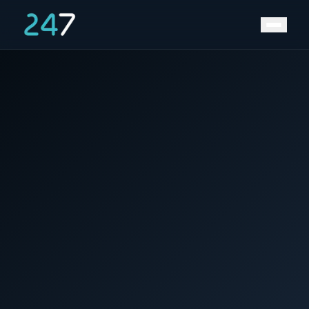
Home
/
News & Insights
/
Save Big