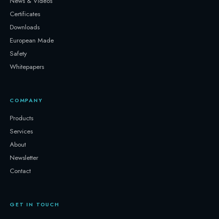
News & Videos
Certificates
Downloads
European Made
Safety
Whitepapers
COMPANY
Products
Services
About
Newsletter
Contact
GET IN TOUCH