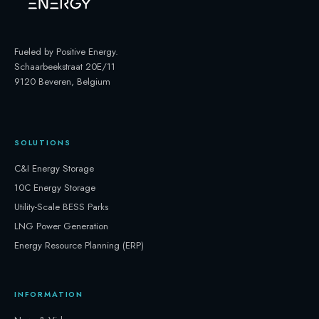
Fueled by Positive Energy
.
Schaarbeekstraat 20E/11
9120 Beveren, Belgium
SOLUTIONS
C&I Energy Storage
10C Energy Storage
Utility-Scale BESS Parks
LNG Power Generation
Energy Resource Planning (ERP)
INFORMATION