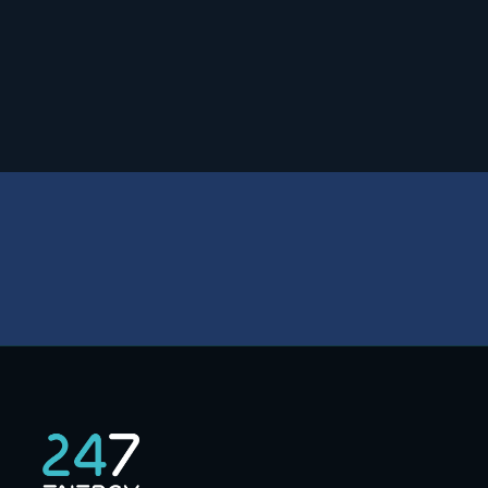
Safety