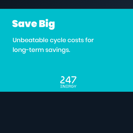
5 March 2024
C&I STORAGE
COMMERCIAL & INDUSTRIAL
SME storage
Rack storage
Container storage
LNG POWER
LNG power plant
SOFTWARE & INTELLIGENCE
Energy Resource Planning
STANDARDS
Certificates
European Made