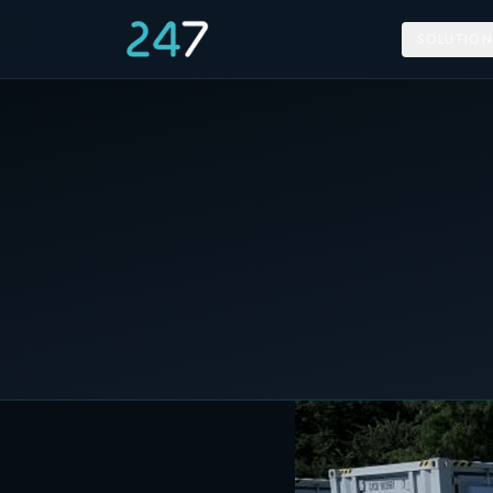
SOLUTION
Home
/
News & Insights
/
RES plans a 100MW Energy Storage Project
17 May 2021
C&I STORAGE