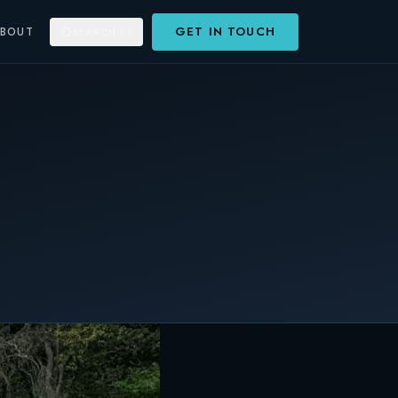
GET IN TOUCH
ABOUT
SEARCH
⌘K