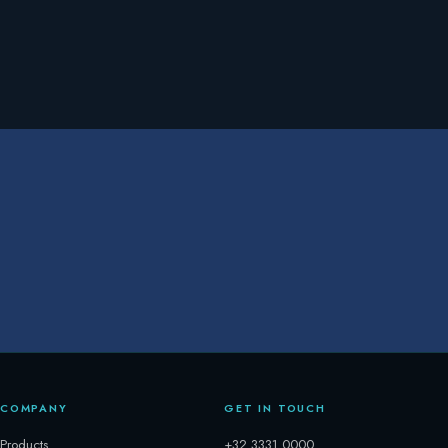
COMPANY
GET IN TOUCH
Products
+32 3331 0000