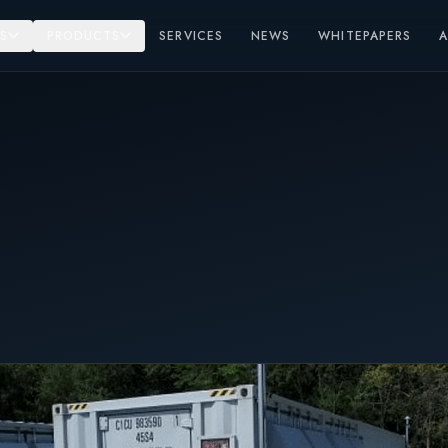
S
PRODUCTS
SERVICES
NEWS
WHITEPAPERS