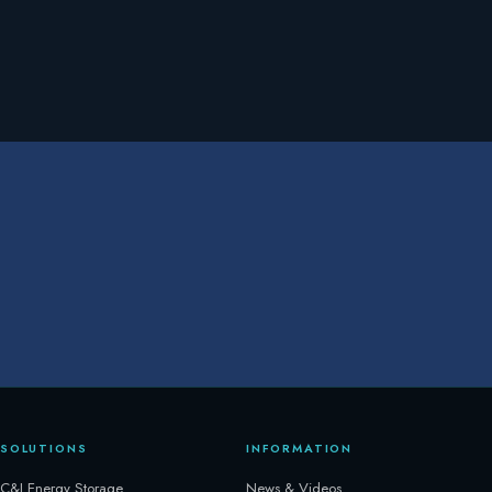
SOLUTIONS
INFORMATION
C&I Energy Storage
News & Videos