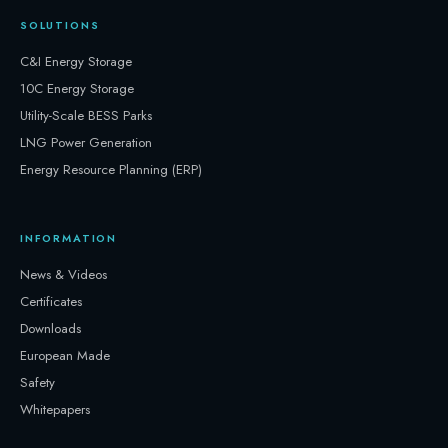
SOLUTIONS
C&I Energy Storage
10C Energy Storage
Utility-Scale BESS Parks
LNG Power Generation
Energy Resource Planning (ERP)
INFORMATION
News & Videos
Certificates
Downloads
European Made
Safety
Whitepapers