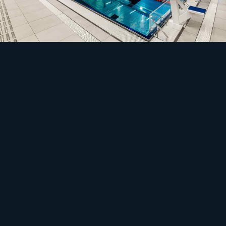
Safety
The load that never sleeps