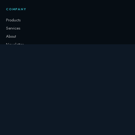
COMPANY
Products
Services
About
Newsletter
Contact
GET IN TOUCH
+32 3331 0000
storage@247.energy
Follow on LinkedIn
© 2017–
2026
247 Energy NV. All rights reserved.