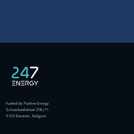
Fueled by Positive Energy
.
Schaarbeekstraat 20E/11
9120 Beveren, Belgium