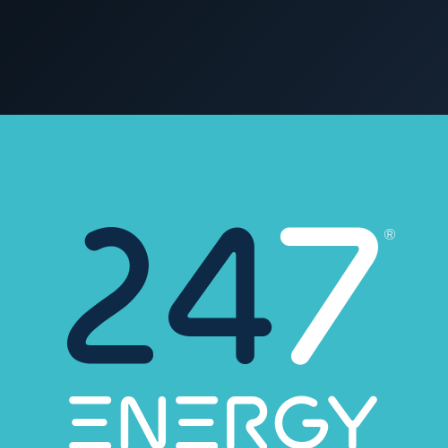
COMMERCIAL & INDUSTRIAL
SME storage
1 January 2023
C&I STORAGE
Rack storage
Container storage
LNG POWER
LNG power plant
SOFTWARE & INTELLIGENCE
Energy Resource Planning
STANDARDS
Certificates
European Made