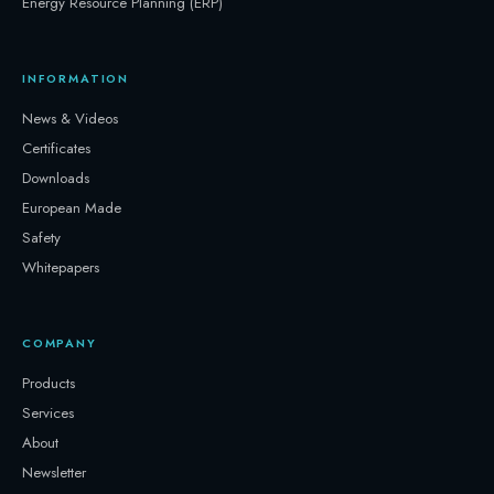
Energy Resource Planning (ERP)
INFORMATION
News & Videos
Certificates
Downloads
European Made
Safety
Whitepapers
COMPANY
Products
Services
About
Newsletter