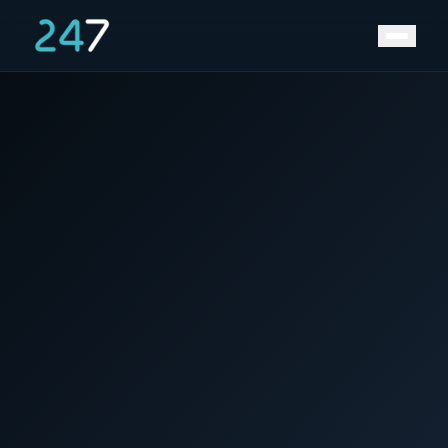
Home
/
News & Insights
/
Positive Energy for 2023