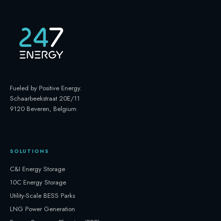
Fueled by Positive Energy
.
Schaarbeekstraat 20E/11
9120 Beveren, Belgium
SOLUTIONS
C&I Energy Storage
10C Energy Storage
Utility-Scale BESS Parks
LNG Power Generation