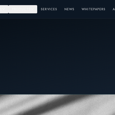
S
PRODUCTS
SERVICES
NEWS
WHITEPAPERS