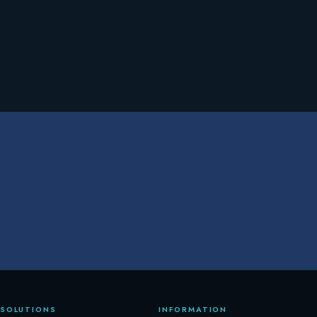
SOLUTIONS
INFORMATION