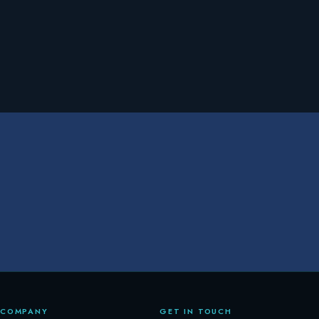
COMPANY
GET IN TOUCH