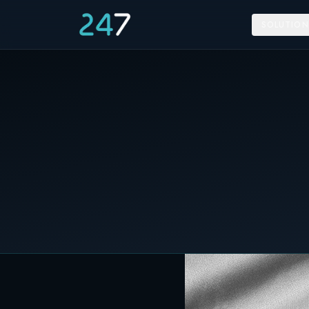
SOLUTION
Home
/
News & Insights
/
Poland will use Energy Storage on its National Grid
10 May 2021
C&I STORAGE