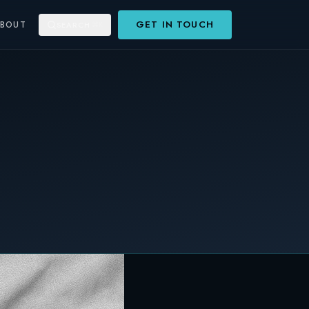
GET IN TOUCH
ABOUT
SEARCH
⌘K