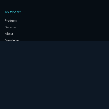
COMPANY
Products
Services
About
Newsletter
Contact
GET IN TOUCH
+32 3331 0000
storage@247.energy
Follow on LinkedIn