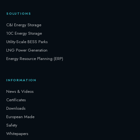
SOLUTIONS
C&I Energy Storage
10C Energy Storage
Utility-Scale BESS Parks
LNG Power Generation
Energy Resource Planning (ERP)
INFORMATION
News & Videos
Certificates
Downloads
European Made
Safety
Whitepapers