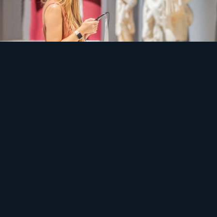
Safety
Conservation never sleeps