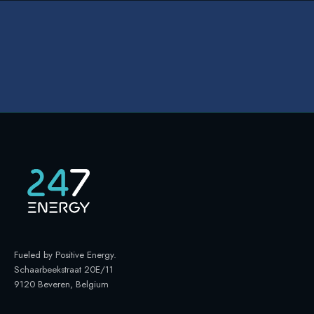
Fueled by Positive Energy
.
Schaarbeekstraat 20E/11
9120 Beveren, Belgium