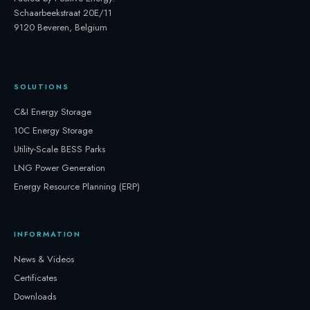
Schaarbeekstraat 20E/11
9120 Beveren, Belgium
SOLUTIONS
C&I Energy Storage
10C Energy Storage
Utility-Scale BESS Parks
LNG Power Generation
Energy Resource Planning (ERP)
INFORMATION
News & Videos
Certificates
Downloads