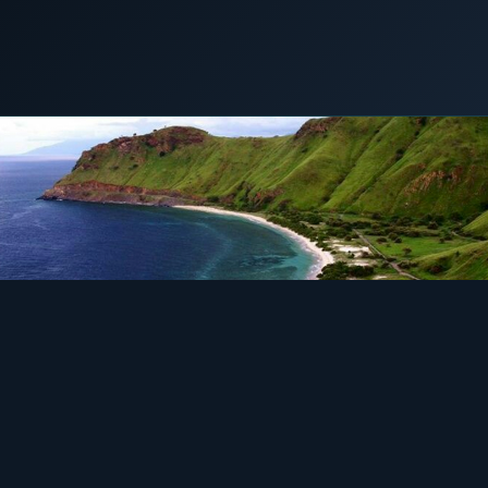
COMMERCIAL & INDUSTRIAL
SME storage
12 September 2019
LNG POWER
Rack storage
Container storage
LNG POWER
LNG power plant
SOFTWARE & INTELLIGENCE
Energy Resource Planning
STANDARDS
Certificates
European Made