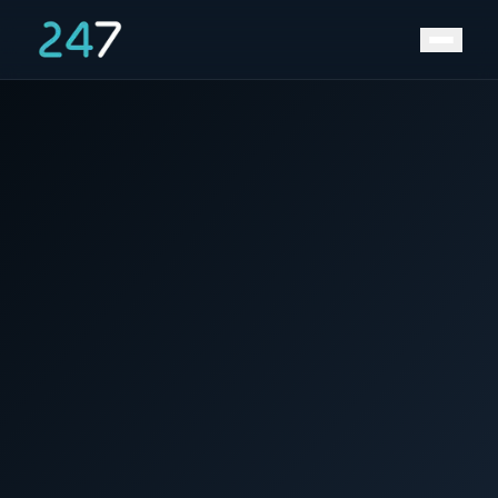
News &
Home
/
/
Maritime deal between Timor-Leste and Australia
Insights
improves long-term prospect of LNG exploitation