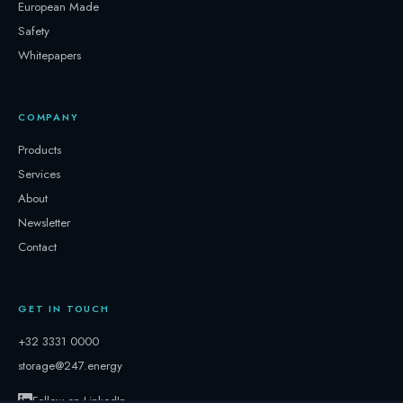
European Made
Safety
Whitepapers
COMPANY
Products
Services
About
Newsletter
Contact
GET IN TOUCH
+32 3331 0000
storage@247.energy
Follow on LinkedIn