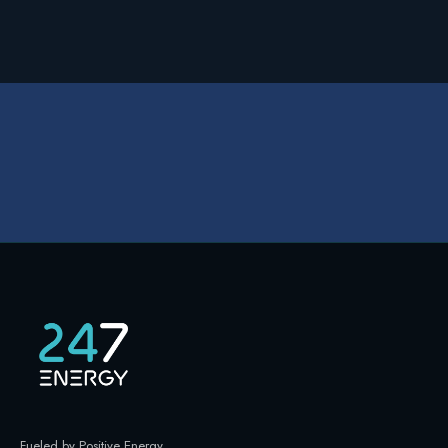
Fueled by Positive Energy
.