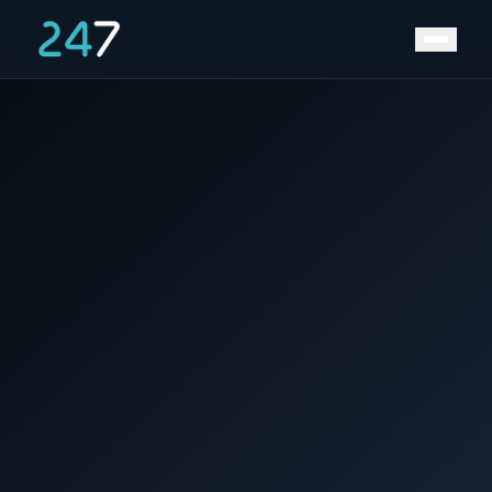
Home
/
News & Insights
/
LNG and Safety