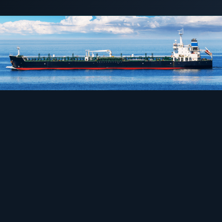
1 May 2018
LNG POWER
COMMERCIAL & INDUSTRIAL
SME storage
Rack storage
Container storage
LNG POWER
LNG power plant
SOFTWARE & INTELLIGENCE
Energy Resource Planning
STANDARDS
Certificates
European Made