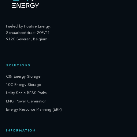
Fueled by Positive Energy
.
Schaarbeekstraat 20E/11
9120 Beveren, Belgium
SOLUTIONS
C&I Energy Storage
10C Energy Storage
Utility-Scale BESS Parks
LNG Power Generation
Energy Resource Planning (ERP)
INFORMATION