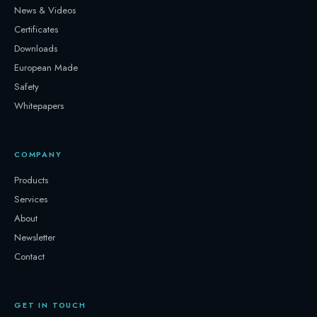
News & Videos
Certificates
Downloads
European Made
Safety
Whitepapers
COMPANY
Products
Services
About
Newsletter
Contact
GET IN TOUCH