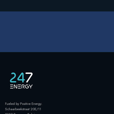
Fueled by Positive Energy
.
Schaarbeekstraat 20E/11