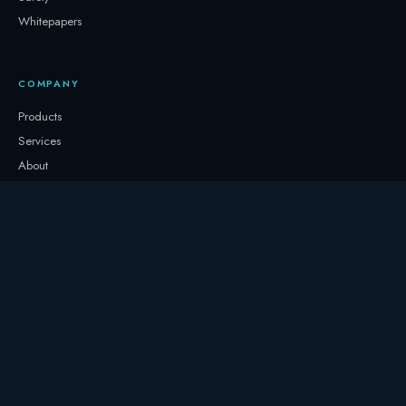
Whitepapers
COMPANY
Products
Services
About
Newsletter
Contact
GET IN TOUCH
+32 3331 0000
storage@247.energy
Follow on LinkedIn