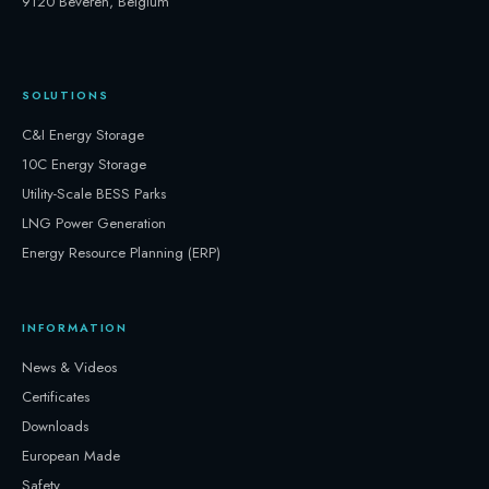
9120 Beveren, Belgium
SOLUTIONS
C&I Energy Storage
10C Energy Storage
Utility-Scale BESS Parks
LNG Power Generation
Energy Resource Planning (ERP)
INFORMATION
News & Videos
Certificates
Downloads
European Made
Safety