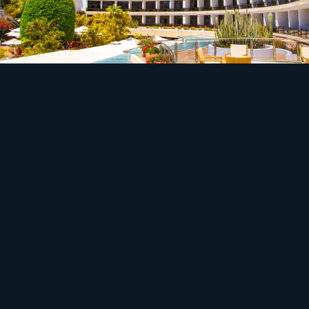
Safety
Off-grid hospitality runs on a compromise.