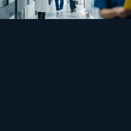
Safety
Built for the worst day, idle on the rest