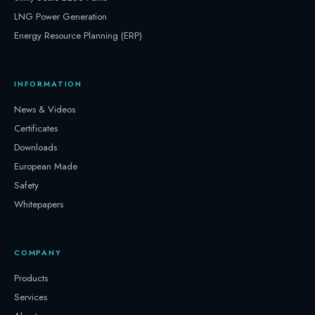
LNG Power Generation
Energy Resource Planning (ERP)
INFORMATION
News & Videos
Certificates
Downloads
European Made
Safety
Whitepapers
COMPANY
Products
Services