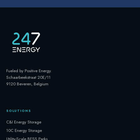
Fueled by Positive Energy
.
Schaarbeekstraat 20E/11
9120 Beveren, Belgium
SOLUTIONS
C&I Energy Storage
10C Energy Storage
Utility-Scale BESS Parks