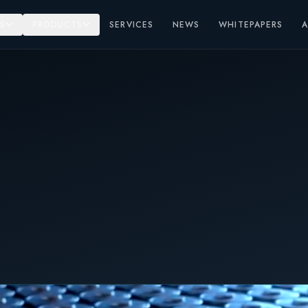
S
PRODUCTS
SERVICES
NEWS
WHITEPAPERS