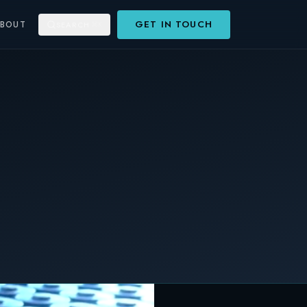
GET IN TOUCH
ABOUT
SEARCH
⌘K