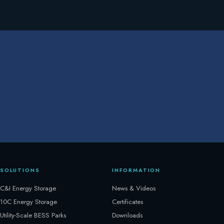
SOLUTIONS
INFORMATION
C&I Energy Storage
News & Videos
10C Energy Storage
Certificates
Utility-Scale BESS Parks
Downloads