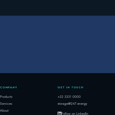
COMPANY
GET IN TOUCH
Products
+32 3331 0000
Services
storage@247.energy
About
Follow on LinkedIn