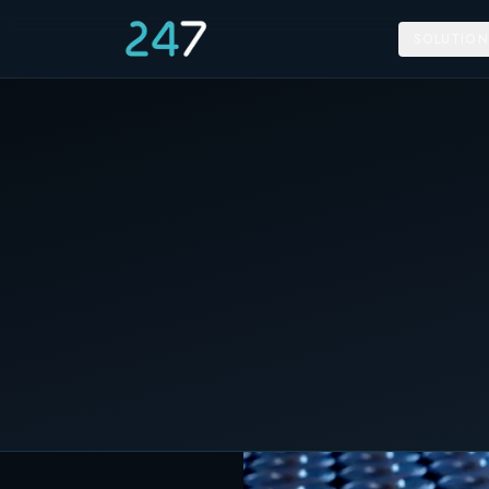
SOLUTION
Home
/
News & Insights
/
Happy Battery Day
18 February 2024
C&I STORAGE