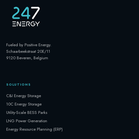
Fueled by Positive Energy
.
Schaarbeekstraat 20E/11
9120 Beveren, Belgium
SOLUTIONS
C&I Energy Storage
10C Energy Storage
Utility-Scale BESS Parks
LNG Power Generation
Energy Resource Planning (ERP)