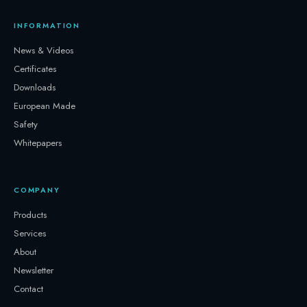
INFORMATION
News & Videos
Certificates
Downloads
European Made
Safety
Whitepapers
COMPANY
Products
Services
About
Newsletter
Contact