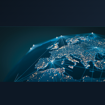
COMMERCIAL & INDUSTRIAL
SME storage
19 May 2026
LNG POWER
Rack storage
Container storage
LNG POWER
LNG power plant
SOFTWARE & INTELLIGENCE
Energy Resource Planning
STANDARDS
Certificates
European Made