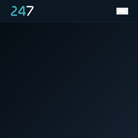
Home
/
News & Insights
/
Grid congestion is not going away.