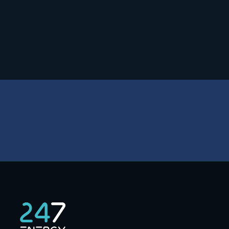
Safety