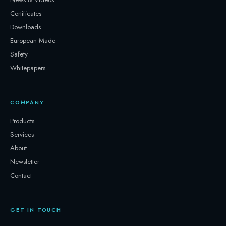
Certificates
Downloads
European Made
Safety
Whitepapers
COMPANY
Products
Services
About
Newsletter
Contact
GET IN TOUCH