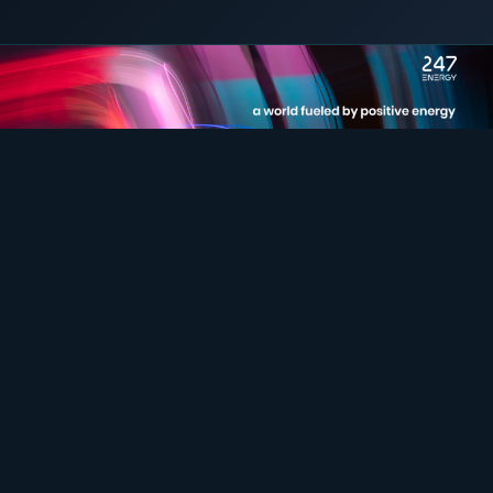
31 August 2023
C&I STORAGE
COMMERCIAL & INDUSTRIAL
SME storage
Rack storage
Container storage
LNG POWER
LNG power plant
SOFTWARE & INTELLIGENCE
Energy Resource Planning
STANDARDS
Certificates
European Made