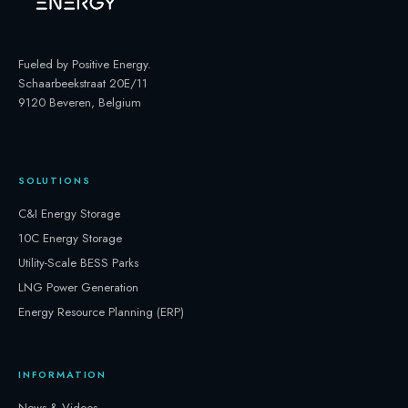
Fueled by Positive Energy
.
Schaarbeekstraat 20E/11
9120 Beveren, Belgium
SOLUTIONS
C&I Energy Storage
10C Energy Storage
Utility-Scale BESS Parks
LNG Power Generation
Energy Resource Planning (ERP)
INFORMATION
News & Videos