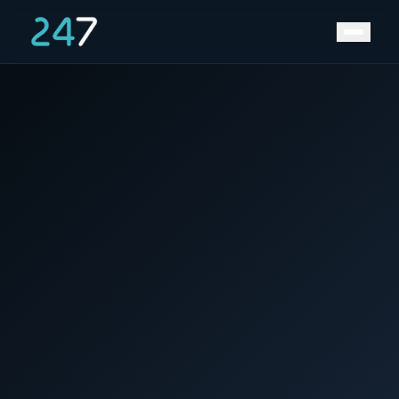
News &
Home
/
/
From Lithium-Ion to the Next Gen: Why Faster
Insights
Charging is the Future