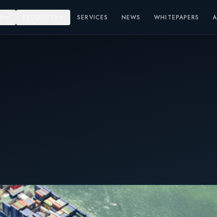
S
PRODUCTS
SERVICES
NEWS
WHITEPAPERS
el