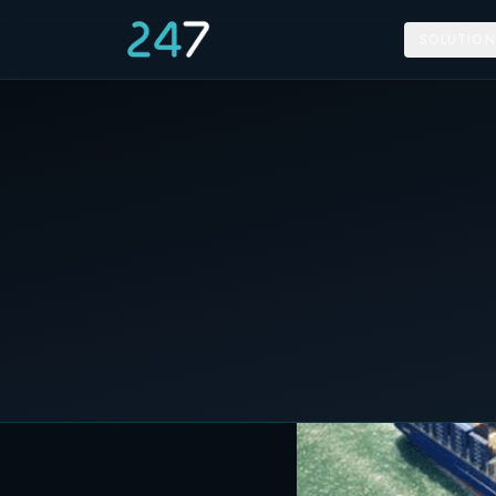
SOLUTION
Home
/
News & Insights
/
France to alter regulations to boost use of LNG as fu
1 May 2018
LNG POWER