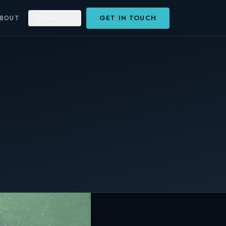
GET IN TOUCH
ABOUT
SEARCH
⌘K