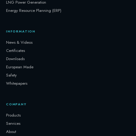
LNG Power Generation
Energy Resource Planning (ERP)
INFORMATION
News & Videos
Certificates
Downloads
European Made
Safety
Whitepapers
COMPANY
Products
Services
About