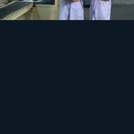
Safety
Cooling never stops, prices never sit still