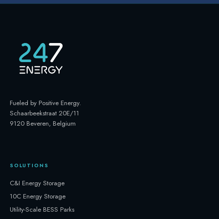
Fueled by Positive Energy
.
Schaarbeekstraat 20E/11
9120 Beveren, Belgium
SOLUTIONS
C&I Energy Storage
10C Energy Storage
Utility-Scale BESS Parks