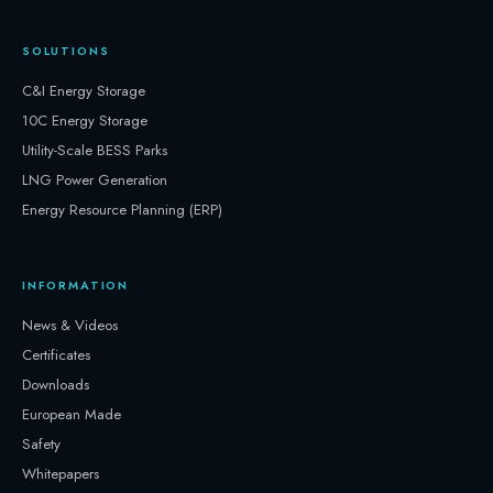
SOLUTIONS
C&I Energy Storage
10C Energy Storage
Utility-Scale BESS Parks
LNG Power Generation
Energy Resource Planning (ERP)
INFORMATION
News & Videos
Certificates
Downloads
European Made
Safety
Whitepapers