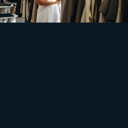
Safety
Hundreds of stores, one expensive hour