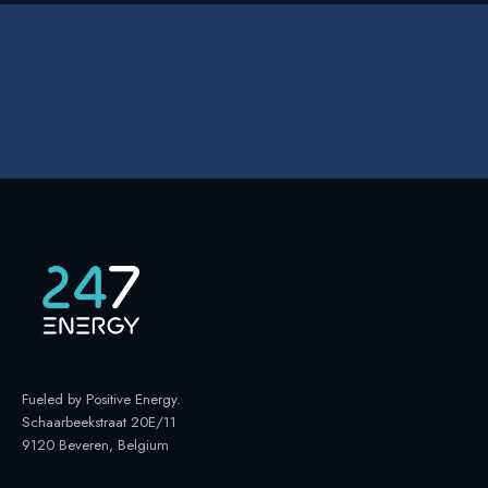
Fueled by Positive Energy
.
Schaarbeekstraat 20E/11
9120 Beveren, Belgium