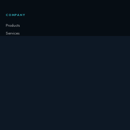
COMPANY
Products
Services
About
Newsletter
Contact
GET IN TOUCH
+32 3331 0000
storage@247.energy
Follow on LinkedIn