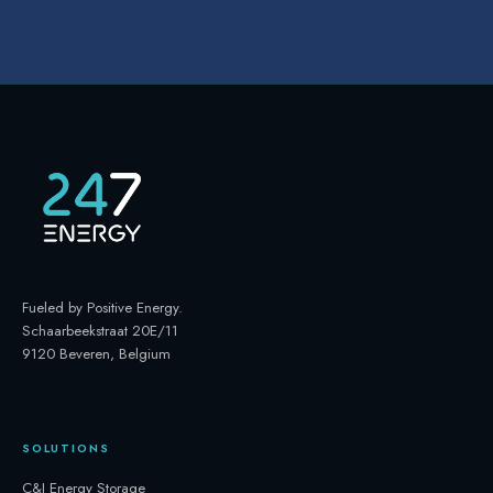
Fueled by Positive Energy
.
Schaarbeekstraat 20E/11
9120 Beveren, Belgium
SOLUTIONS
C&I Energy Storage