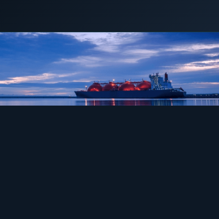
COMMERCIAL & INDUSTRIAL
4 May 2018
LNG POWER
SME storage
Rack storage
Container storage
LNG POWER
LNG power plant
SOFTWARE & INTELLIGENCE
Energy Resource Planning
STANDARDS
Certificates
European Made