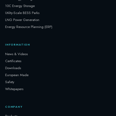
10C Energy Storage
Utility-Scale BESS Parks
LNG Power Generation
Energy Resource Planning (ERP)
INFORMATION
News & Videos
Certificates
Downloads
European Made
Safety
Whitepapers
COMPANY