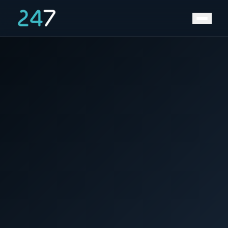
Home
/
News & Insights
/
Exxon Proceeds With Russian LNG Project