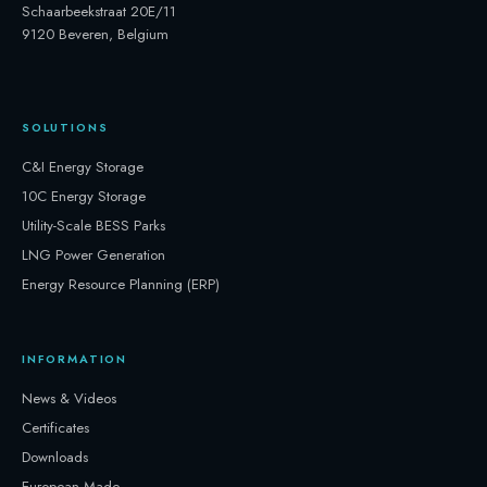
Schaarbeekstraat 20E/11
9120 Beveren, Belgium
SOLUTIONS
C&I Energy Storage
10C Energy Storage
Utility-Scale BESS Parks
LNG Power Generation
Energy Resource Planning (ERP)
INFORMATION
News & Videos
Certificates
Downloads
European Made