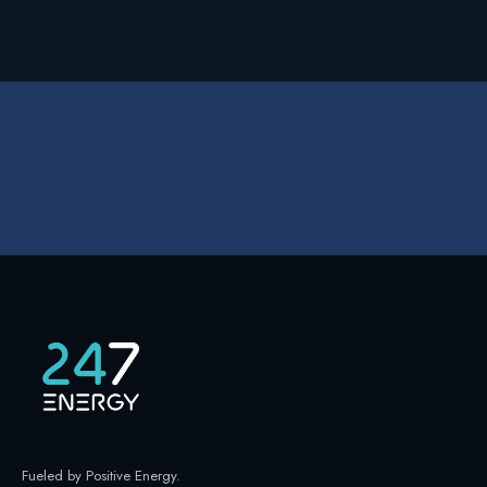
Fueled by Positive Energy
.