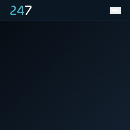
News &
Home
/
/
Europe needs 600GW of energy storage by
Insights
2050, says trade body EASE