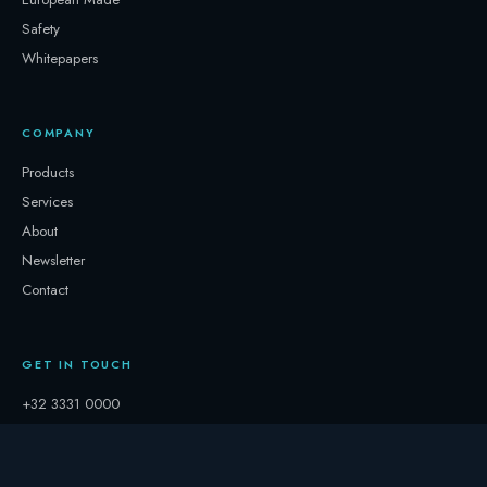
Safety
Whitepapers
COMPANY
Products
Services
About
Newsletter
Contact
GET IN TOUCH
+32 3331 0000
storage@247.energy
Follow on LinkedIn