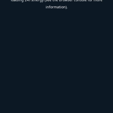
information).