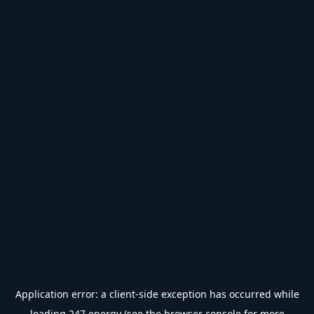
Application error: a
client
-side exception has occurred while
loading
247.energy
(see the
browser console
for more