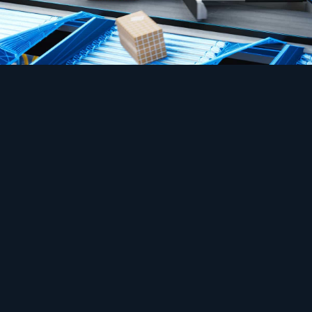
Safety
Automation that hates the smallest gap