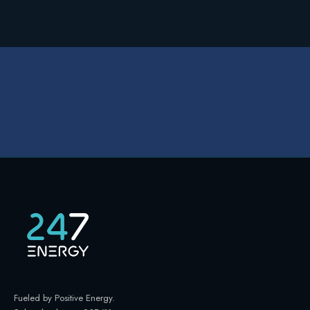
Fueled by Positive Energy
.