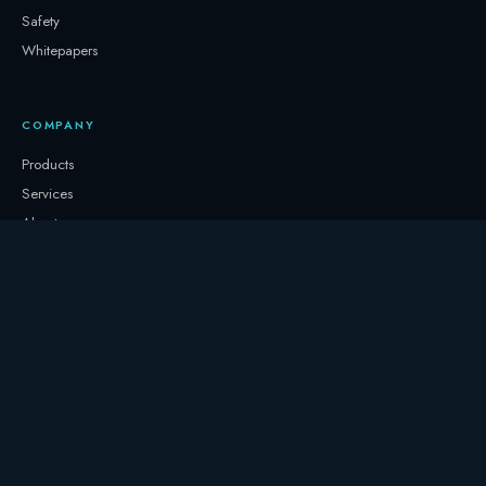
Safety
Whitepapers
COMPANY
Products
Services
About
Newsletter
Contact
GET IN TOUCH
+32 3331 0000
storage@247.energy
Follow on LinkedIn