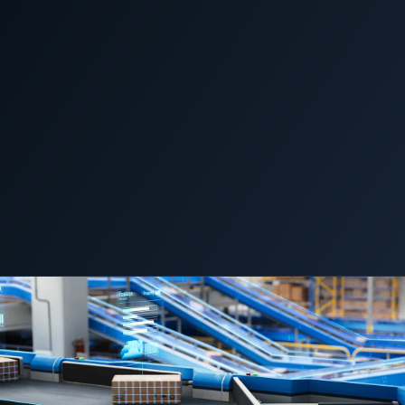
COMMERCIAL & INDUSTRIAL
SME storage
News &
Home
/
/
The conveyors don’t stop for a flicker. They stop
Insights
Rack storage
for an hour cleaning up after one.
Container storage
LNG POWER
LNG power plant
SOFTWARE & INTELLIGENCE
5 June 2026
C&I STORAGE
LOGISTICS & MOBILITY
Energy Resource Planning
STANDARDS
Certificates
European Made