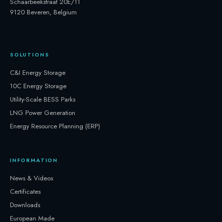
Schaarbeekstraat 20E/11
9120 Beveren, Belgium
SOLUTIONS
C&I Energy Storage
10C Energy Storage
Utility-Scale BESS Parks
LNG Power Generation
Energy Resource Planning (ERP)
INFORMATION
News & Videos
Certificates
Downloads
European Made