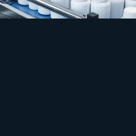
Safety
Process that cannot flinch.