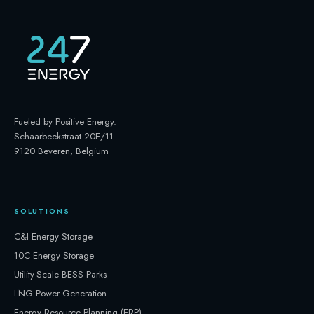
Fueled by Positive Energy
.
Schaarbeekstraat 20E/11
9120 Beveren, Belgium
SOLUTIONS
C&I Energy Storage
10C Energy Storage
Utility-Scale BESS Parks
LNG Power Generation
Energy Resource Planning (ERP)