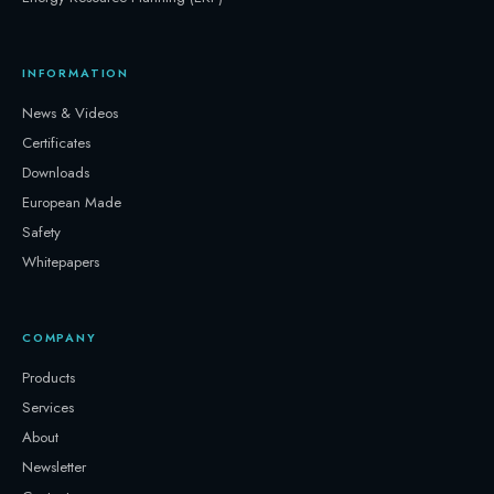
INFORMATION
News & Videos
Certificates
Downloads
European Made
Safety
Whitepapers
COMPANY
Products
Services
About
Newsletter