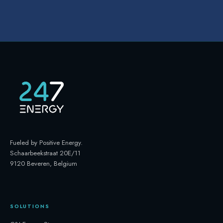
Fueled by Positive Energy
.
Schaarbeekstraat 20E/11
9120 Beveren, Belgium
SOLUTIONS