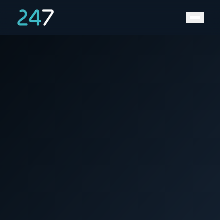
Home
/
News & Insights
/
Charge Speed (about C-rates)