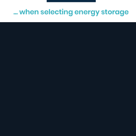
Safety