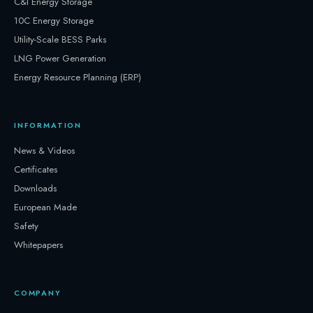
C&I Energy Storage
10C Energy Storage
Utility-Scale BESS Parks
LNG Power Generation
Energy Resource Planning (ERP)
INFORMATION
News & Videos
Certificates
Downloads
European Made
Safety
Whitepapers
COMPANY