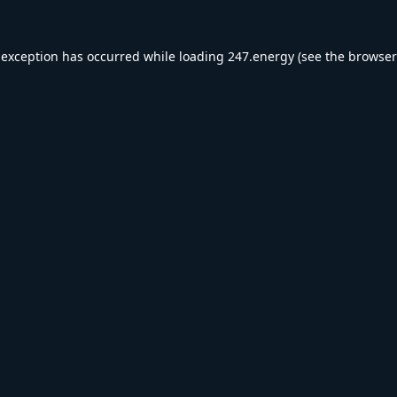
 exception has occurred while loading
247.energy
(see the
browser