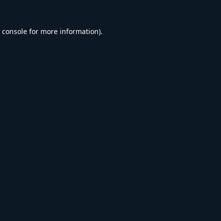
 console
for more information).