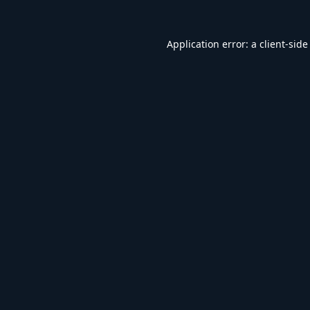
Application error: a
client
-side