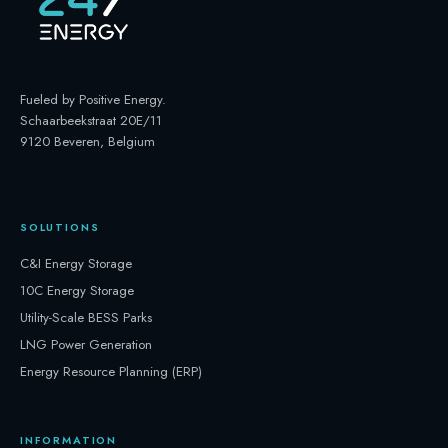
Fueled by Positive Energy
.
Schaarbeekstraat 20E/11
9120 Beveren, Belgium
SOLUTIONS
C&I Energy Storage
10C Energy Storage
Utility-Scale BESS Parks
LNG Power Generation
Energy Resource Planning (ERP)
INFORMATION