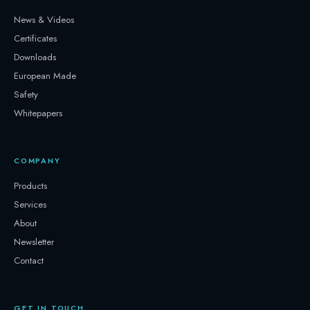
News & Videos
Certificates
Downloads
European Made
Safety
Whitepapers
COMPANY
Products
Services
About
Newsletter
Contact
GET IN TOUCH