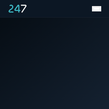
Home
/
News & Insights
/
Back to the Future