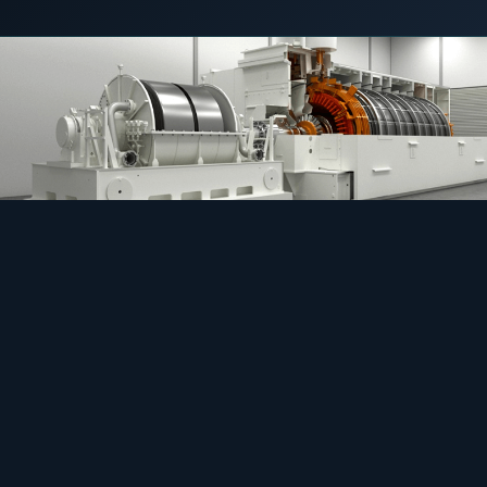
4 May 2021
C&I STORAGE
COMMERCIAL & INDUSTRIAL
SME storage
Rack storage
Container storage
LNG POWER
LNG power plant
SOFTWARE & INTELLIGENCE
Energy Resource Planning
STANDARDS
Certificates
European Made