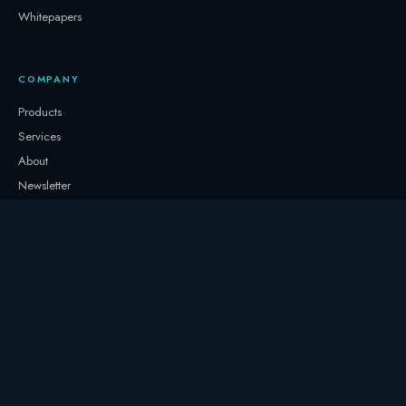
Whitepapers
COMPANY
Products
Services
About
Newsletter
Contact
GET IN TOUCH
+32 3331 0000
storage@247.energy
Follow on LinkedIn