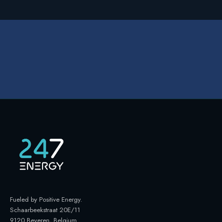
Fueled by Positive Energy
.
Schaarbeekstraat 20E/11
9120 Beveren, Belgium