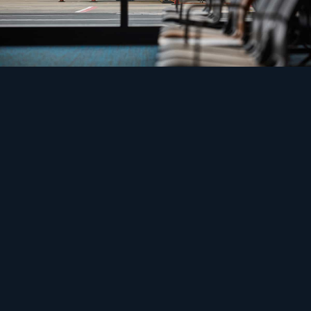
Safety
Electrify the ramp, then find the power