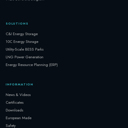
SOLUTIONS
C&I Energy Storage
10C Energy Storage
Utility-Scale BESS Parks
LNG Power Generation
Energy Resource Planning (ERP)
INFORMATION
News & Videos
Certificates
Downloads
European Made
Safety