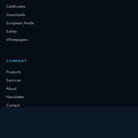
Certificates
Downloads
European Made
Safety
Whitepapers
COMPANY
Products
Services
About
Newsletter
Contact
GET IN TOUCH
+32 3331 0000