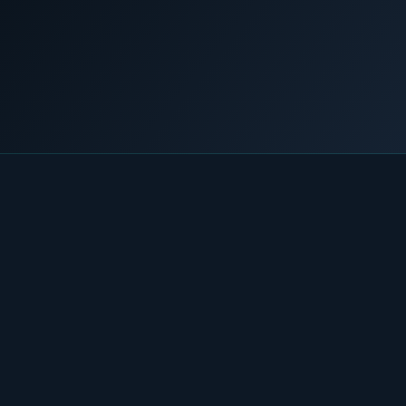
Home
/
News & Insights
/
A lifeline for stranded communities
COMMERCIAL & INDUSTRIAL
SME storage
Rack storage
28 March 2019
LNG POWER
Container storage
LNG POWER
LNG power plant
SOFTWARE & INTELLIGENCE
Energy Resource Planning
STANDARDS
Certificates
European Made