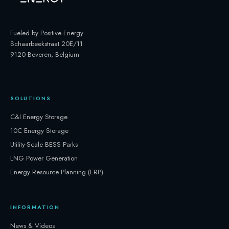
Fueled by Positive Energy
.
Schaarbeekstraat 20E/11
9120 Beveren, Belgium
SOLUTIONS
C&I Energy Storage
10C Energy Storage
Utility-Scale BESS Parks
LNG Power Generation
Energy Resource Planning (ERP)
INFORMATION
News & Videos