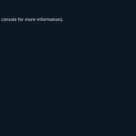
 console
for more information).