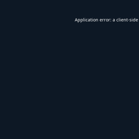
Application error: a
client
-side