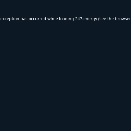
 exception has occurred while loading
247.energy
(see the
browser