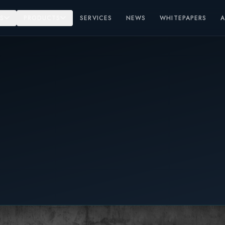
S
PRODUCTS
SERVICES
NEWS
WHITEPAPERS
r Solutions Kortrijk 25-26 October 2023.