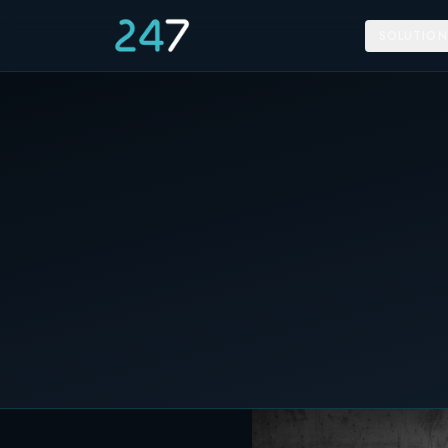
SOLUTION
Home
/
News & Insights
/
247 Energy introduces its Home Storage line at Sola
19 September 2023
C&I STORAGE