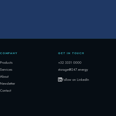
COMPANY
GET IN TOUCH
Products
+32 3331 0000
Services
storage@247.energy
About
Follow on LinkedIn
Newsletter
Contact