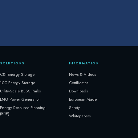
SOLUTIONS
INFORMATION
C&I Energy Storage
News & Videos
10C Energy Storage
Certificates
Utility-Scale BESS Parks
Downloads
LNG Power Generation
European Made
Energy Resource Planning
Safety
(ERP)
Whitepapers