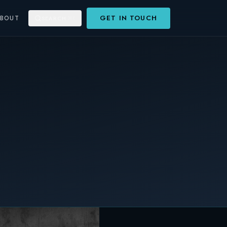
GET IN TOUCH
ABOUT
SEARCH
⌘K