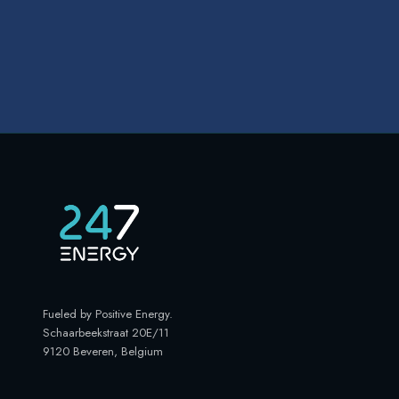
Fueled by Positive Energy
.
Schaarbeekstraat 20E/11
9120 Beveren, Belgium