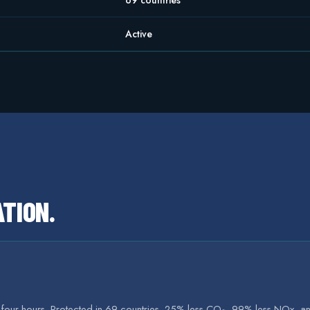
69 countries
Active
ATION
.
r four hours. Protected in 69 countries. 25% less CO₂, 99% less NOx, an