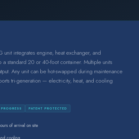
 unit integrates engine, heat exchanger, and
 a standard 20 or 40-foot container. Multiple units
utput. Any unit can be hot-swapped during maintenance
ports tri-generation — electricity, heat, and cooling
N PROGRESS
PATENT PROTECTED
ours of arrival on site
 and cooling