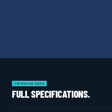
TECHNICAL DATA
FULL SPECIFICATIONS.