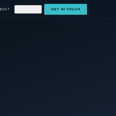
GET IN TOUCH
ABOUT
SEARCH
⌘K