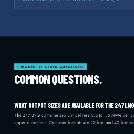
there at all.
FREQUENTLY ASKED QUESTIONS
COMMON QUESTIONS.
WHAT OUTPUT SIZES ARE AVAILABLE FOR THE 247 LN
The 247 LNG containerised unit delivers 0,5 to 1,5 MWe per conta
upper output limit. Container formats are 20-foot and 40-foot 