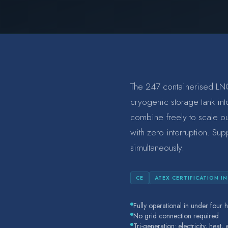
The 247 containerised LNG
cryogenic storage tank into
combine freely to scale o
with zero interruption. Sup
simultaneously.
CE
ATEX CERTIFICATION I
Fully operational in under four h
No grid connection required
Tri-generation: electricity, heat,