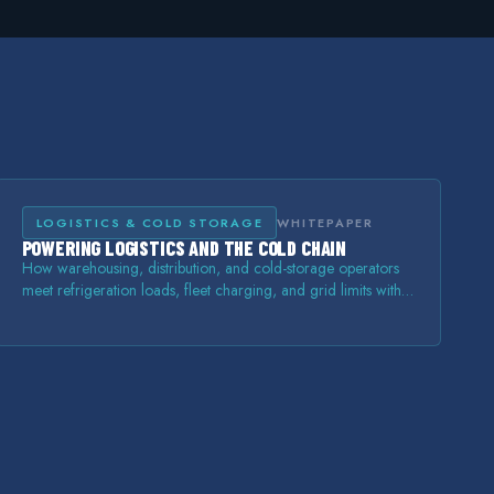
LOGISTICS & COLD STORAGE
WHITEPAPER
POWERING LOGISTICS AND THE COLD CHAIN
How warehousing, distribution, and cold-storage operators
meet refrigeration loads, fleet charging, and grid limits with
on-site storage and power.