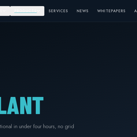
S
PRODUCTS
SERVICES
NEWS
WHITEPAPERS
LANT
ional in under four hours, no grid