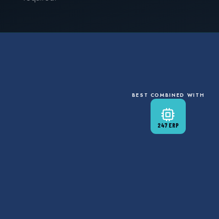
BEST COMBINED WITH
247 ERP