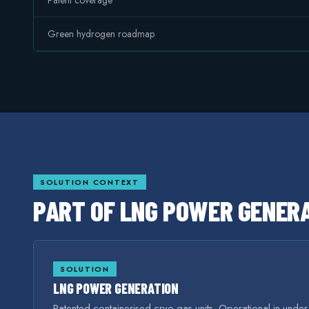
Patent coverage
Green hydrogen roadmap
SOLUTION CONTEXT
PART OF
LNG POWER GENER
SOLUTION
LNG POWER GENERATION
Patented containerised cryo-gas units. Operational in unde