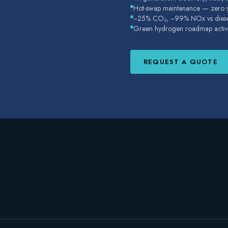
Hot-swap maintenance — zero su
−25% CO₂, −99% NOx vs dies
Green hydrogen roadmap activ
REQUEST A QUOTE