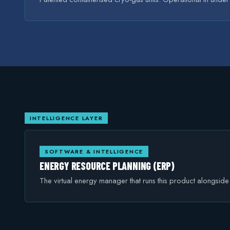
INTELLIGENCE LAYER
SOFTWARE & INTELLIGENCE
ENERGY RESOURCE PLANNING (ERP)
The virtual energy manager that runs this product alongsid