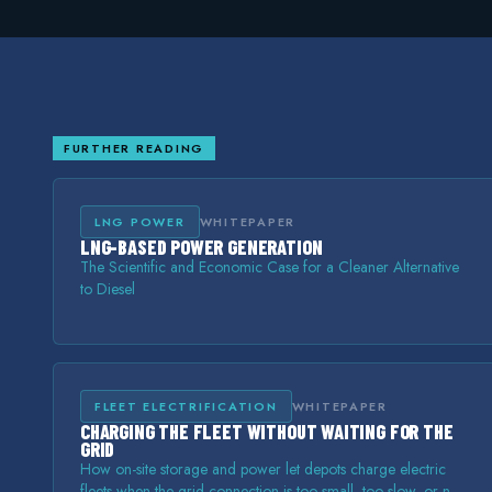
FURTHER READING
LNG POWER
WHITEPAPER
LNG-BASED POWER GENERATION
The Scientific and Economic Case for a Cleaner Alternative
to Diesel
FLEET ELECTRIFICATION
WHITEPAPER
CHARGING THE FLEET WITHOUT WAITING FOR THE
GRID
How on-site storage and power let depots charge electric
fleets when the grid connection is too small, too slow, or not