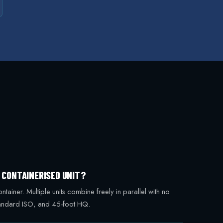
G CONTAINERISED UNIT?
iner. Multiple units combine freely in parallel with no
standard ISO, and 45-foot HQ.