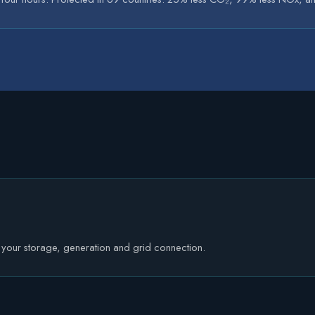
e your storage, generation and grid connection.