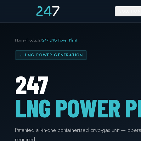
SOLUTION
Home
/
Products
/
247 LNG Power Plant
←
LNG POWER GENERATION
247
LNG POWER P
Patented all-in-one containerised cryo-gas unit — operat
required.