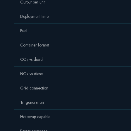
Output per unit
Deployment time
Fuel
Container format
CO₂ vs diesel
NOx vs diesel
Grid connection
Tri-generation
Hot-swap capable