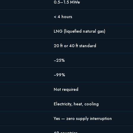
0.5–1.5 MWe
< 4 hours
LNG (liquefied natural gas)
20 ft or 40 ft standard
−25%
−99%
Not required
Electricity, heat, cooling
Yes — zero supply interruption