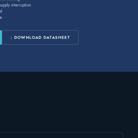
pply interruption
el
e
↓ DOWNLOAD DATASHEET