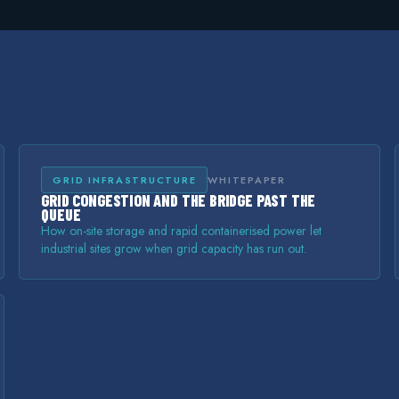
GRID INFRASTRUCTURE
WHITEPAPER
GRID CONGESTION AND THE BRIDGE PAST THE
QUEUE
How on-site storage and rapid containerised power let
industrial sites grow when grid capacity has run out.